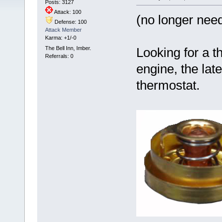
Posts: 3127
Attack: 100
(no longer nee
Defense: 100
Attack Member
Karma: +1/-0
The Bell Inn, Imber.
Looking for a t
Referrals: 0
engine, the late
thermostat.