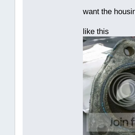
want the housin
like this