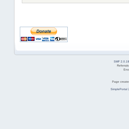
SMF 2.0.1
Referral
Eno
Page created
SimplePortal 