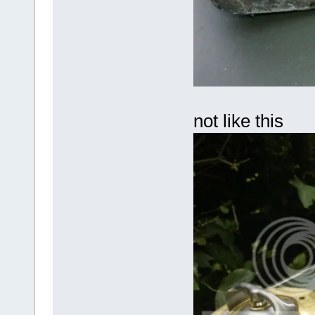
not like this