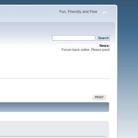
Fun, Friendly and Free
News:
Forum back online. Please post!
PRINT