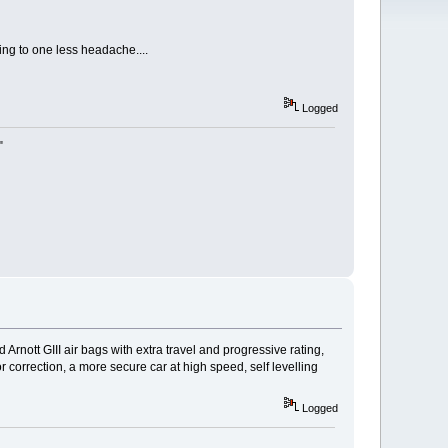
ing to one less headache....
Logged
"
d Arnott GIII air bags with extra travel and progressive rating,
r correction, a more secure car at high speed, self levelling
Logged