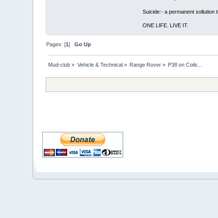
Suicide:- a permanent sollution
ONE LIFE. LIVE IT.
Pages: [
1
]
Go Up
Mud-club
»
Vehicle & Technical
»
Range Rover
»
P38 on Coils...