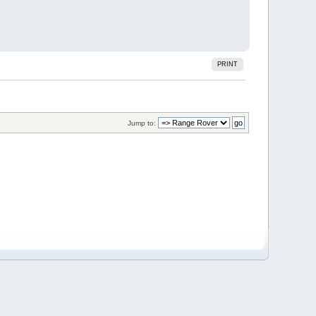
PRINT
Jump to: