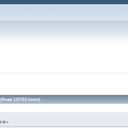
. (Read 125763 times)
00:36 »