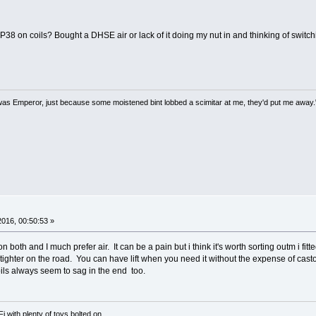
38 on coils? Bought a DHSE air or lack of it doing my nut in and thinking of switch
 I was Emperor, just because some moistened bint lobbed a scimitar at me, they'd put me away.
 2016, 00:50:53 »
both and I much prefer air. It can be a pain but i think it's worth sorting outm i fitte
 tighter on the road. You can have lift when you need it without the expense of casto
oils always seem to sag in the end too.
with plenty of toys bolted on