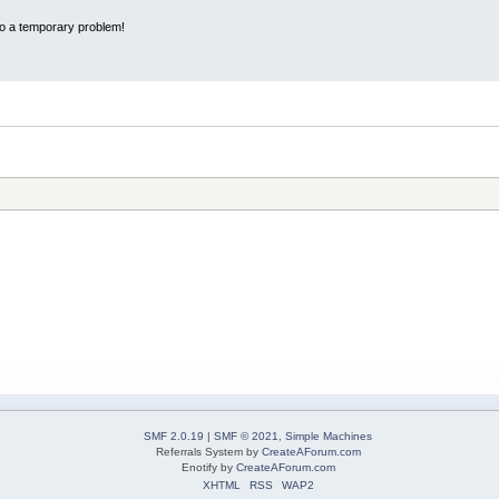
 to a temporary problem!
SMF 2.0.19
|
SMF © 2021
,
Simple Machines
Referrals System by
CreateAForum.com
Enotify by
CreateAForum.com
XHTML
RSS
WAP2