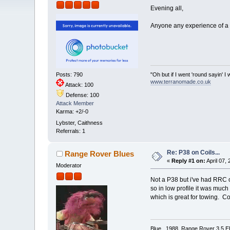
Evening all,
Anyone any experience of a P
"Oh but if I went 'round sayin'
Posts: 790
www.terranomade.co.uk
Attack: 100
Defense: 100
Attack Member
Karma: +2/-0
Lybster, Caithness
Referrals: 1
Re: P38 on Coils...
Range Rover Blues
«
Reply #1 on:
April 07,
Moderator
Not a P38 but i've had RRC on 
so in low profile it was much
which is great for towing. C
Blue, 1988 Range Rover 3.5 EFi 