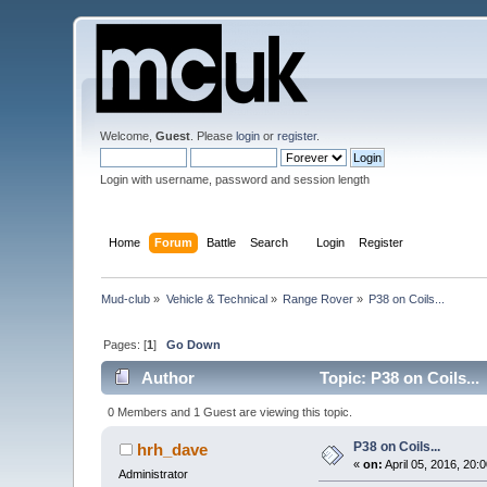
Welcome,
Guest
. Please
login
or
register
.
Login with username, password and session length
Home
Forum
Battle
Search
Login
Register
Mud-club
»
Vehicle & Technical
»
Range Rover
»
P38 on Coils...
Pages: [
1
]
Go Down
Author
Topic: P38 on Coils..
0 Members and 1 Guest are viewing this topic.
P38 on Coils...
hrh_dave
«
on:
April 05, 2016, 20:
Administrator