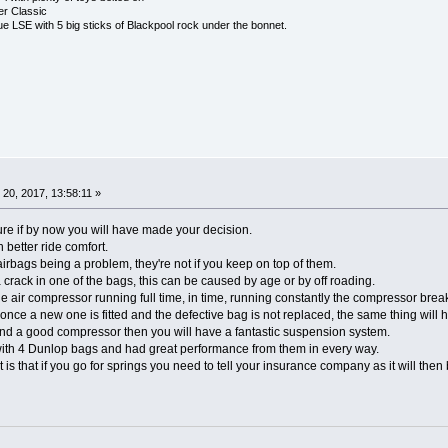
r Classic
 LSE with 5 big sticks of Blackpool rock under the bonnet.
20, 2017, 13:58:11 »
 sure if by now you will have made your decision.
 better ride comfort.
rbags being a problem, they're not if you keep on top of them.
a crack in one of the bags, this can be caused by age or by off roading.
he air compressor running full time, in time, running constantly the compressor brea
once a new one is fitted and the defective bag is not replaced, the same thing will
and a good compressor then you will have a fantastic suspension system.
ith 4 Dunlop bags and had great performance from them in every way.
t is that if you go for springs you need to tell your insurance company as it will then