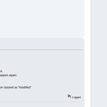
ks.
 happen again.
 be classed as "modified".
Logged