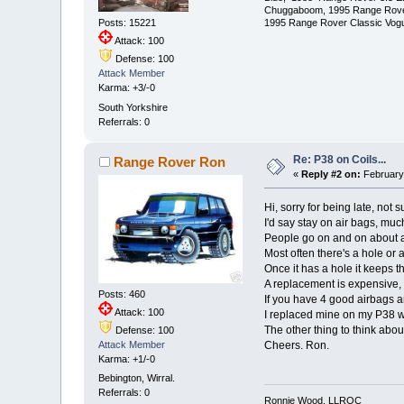
Chuggaboom, 1995 Range Rove
1995 Range Rover Classic Vogue
Posts: 15221
Attack: 100
Defense: 100
Attack Member
Karma: +3/-0
South Yorkshire
Referrals: 0
Re: P38 on Coils...
Range Rover Ron
«
Reply #2 on:
February 
Hi, sorry for being late, not
I'd say stay on air bags, much
People go on and on about ai
Most often there's a hole or 
Once it has a hole it keeps t
A replacement is expensive, 
Posts: 460
If you have 4 good airbags 
Attack: 100
I replaced mine on my P38 w
The other thing to think abou
Defense: 100
Cheers. Ron.
Attack Member
Karma: +1/-0
Bebington, Wirral.
Referrals: 0
Ronnie Wood, LLROC