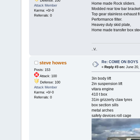
Defense: 100
Home made Rock sliders.
Attack Member
Modded rear tow bar bracket
Karma: +0/-0
Top gear stainless exhaust fi
Referrals: 0
Performance filter.
Heavey duty skid plate,
Home made transfer box stee
..V..
Re: COME ON BOYS
steve howes
«
Reply #3 on:
June 20, 
Posts: 153
Attack: 100
3in body lift
Defense: 100
2in suspension lift
Attack Member
vitara engine
Karma: +0/-0
410 t box
Referrals: 0
31in grizzerly claw tyres
box section sills
metal arches
safety devices roll cage