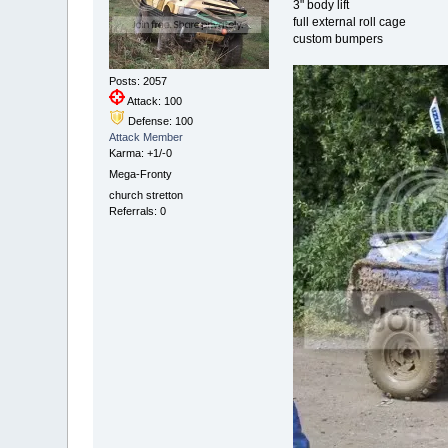
3" body lift
full external roll cage
custom bumpers
Posts: 2057
Attack: 100
Defense: 100
Attack Member
Karma: +1/-0
Mega-Fronty
church stretton
Referrals: 0