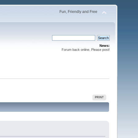
Fun, Friendly and Free
News:
Forum back online. Please post!
PRINT