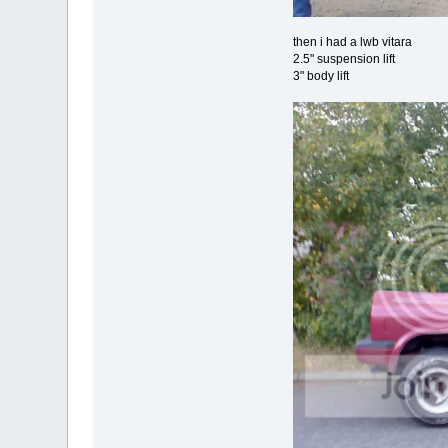
then i had a lwb vitara
2.5" suspension lift
3" body lift