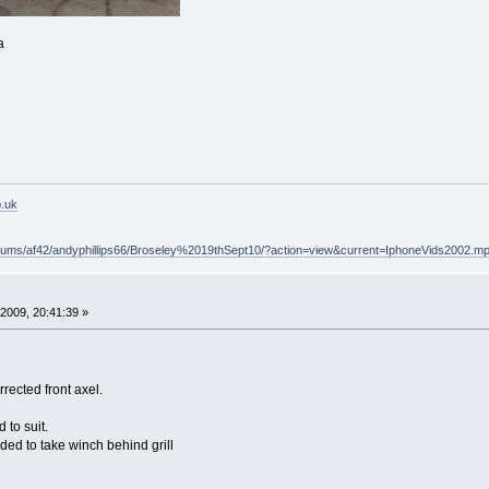
a
o.uk
lbums/af42/andyphillips66/Broseley%2019thSept10/?action=view&current=IphoneVids2002.m
2009, 20:41:39 »
rrected front axel.
 to suit.
d to take winch behind grill