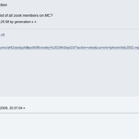
ction
ist of all zook members on MC?
1:25:58 by generation-x
»
o.uk
lbums/af42/andyphillips66/Broseley%2019thSept10/?action=view&current=IphoneVids2002.m
2009, 20:37:04 »