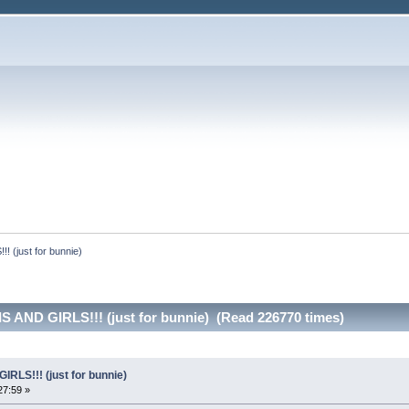
(just for bunnie)
 AND GIRLS!!! (just for bunnie) (Read 226770 times)
LS!!! (just for bunnie)
27:59 »