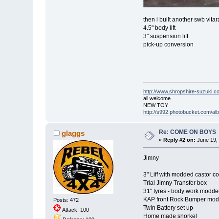
then i built another swb vitar
4.5" body lift
3" suspension lift
pick-up conversion
http://www.shropshire-suzuki.c
all welcome
NEW TOY
http://s992.photobucket.com/a
Re: COME ON BOYS
glaggs
«
Reply #2 on:
June 19, 
Jimny
3" Liff with modded castor co
Trial Jimny Transfer box
31" tyres - body work modded
KAP front Rock Bumper modde
Posts: 472
Twin Battery set up
Attack: 100
Home made snorkel