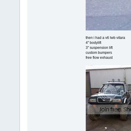
then i had a v6 lwb vitara
4" bodylift
3" suspension lift
custom bumpers
free flow exhaust