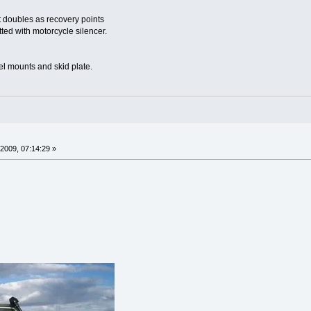
 doubles as recovery points
tted with motorcycle silencer.
l mounts and skid plate.
2009, 07:14:29 »