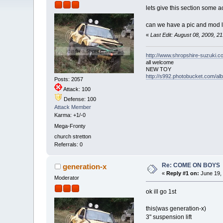
lets give this section some a
can we have a pic and mod l
«
Last Edit: August 08, 2009, 2
http://www.shropshire-suzuki.c
all welcome
NEW TOY
http://s992.photobucket.com/a
Posts: 2057
Attack: 100
Defense: 100
Attack Member
Karma: +1/-0
Mega-Fronty
church stretton
Referrals: 0
Re: COME ON BOYS
generation-x
«
Reply #1 on:
June 19, 
Moderator
ok ill go 1st
this(was generation-x)
3" suspension lift