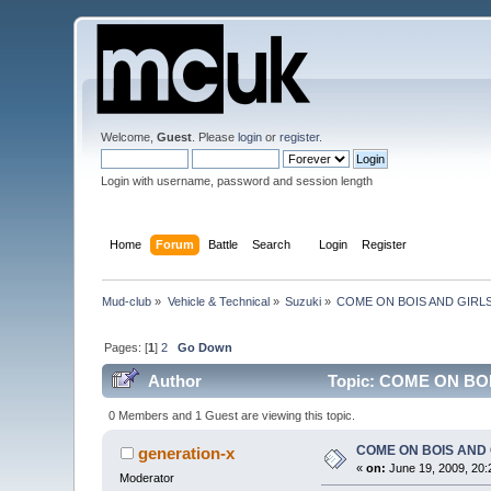
Welcome,
Guest
. Please
login
or
register
.
Login with username, password and session length
Home
Forum
Battle
Search
Login
Register
Mud-club
»
Vehicle & Technical
»
Suzuki
»
COME ON BOIS AND GIRLS!!! 
Pages: [
1
]
2
Go Down
Author
Topic: COME ON BOIS
0 Members and 1 Guest are viewing this topic.
COME ON BOIS AND GIR
generation-x
«
on:
June 19, 2009, 20:
Moderator