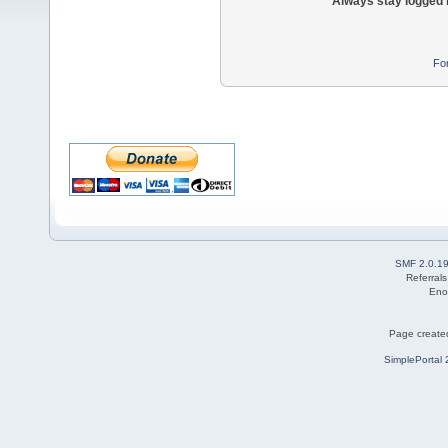
Always stay logged 
Fo
SMF 2.0.1
Referral
Eno
Page created
SimplePortal 