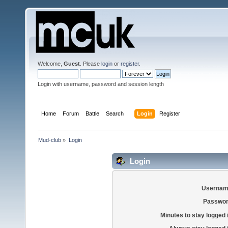
Welcome,
Guest
. Please
login
or
register
.
Login with username, password and session length
Home
Forum
Battle
Search
Login
Register
Mud-club
»
Login
Login
Usernam
Passwor
Minutes to stay logged 