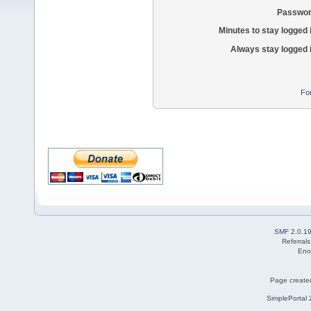
Passwor
Minutes to stay logged 
Always stay logged 
Fo
SMF 2.0.1
Referral
Eno
Page created
SimplePortal 