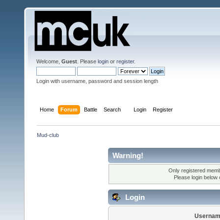
Welcome,
Guest
. Please
login
or
register
.
Login with username, password and session length
Home
Forum
Battle
Search
Login
Register
Mud-club
Warning!
Only registered membe
Please login below
Login
Usernam