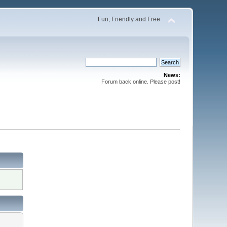
Fun, Friendly and Free
News:
Forum back online. Please post!