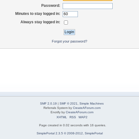
Password:
Minutes to stay logged in:
Always stay logged in:
Forgot your password?
SMF 2.0.19
|
SMF © 2021
,
Simple Machines
Referrals System by
CreateAForum.com
Enotify by
CreateAForum.com
XHTML
RSS
WAP2
Page created in 0.02 seconds with 16 queries.
SimplePortal 2.3.5 © 2008-2012, SimplePortal