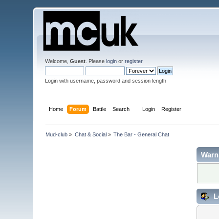
Welcome,
Guest
. Please
login
or
register
.
Login with username, password and session length
Home
Forum
Battle
Search
Login
Register
Mud-club
»
Chat & Social
»
The Bar - General Chat
Warn
L