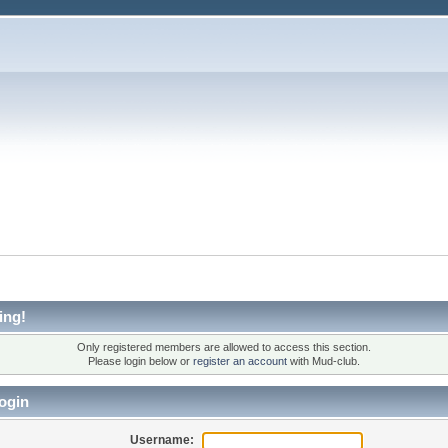
ing!
Only registered members are allowed to access this section.
Please login below or
register an account
with Mud-club.
ogin
Username: