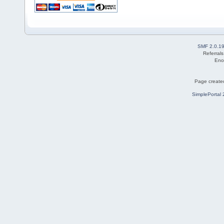
SMF 2.0.1
Referral
Eno
Page created
SimplePortal 