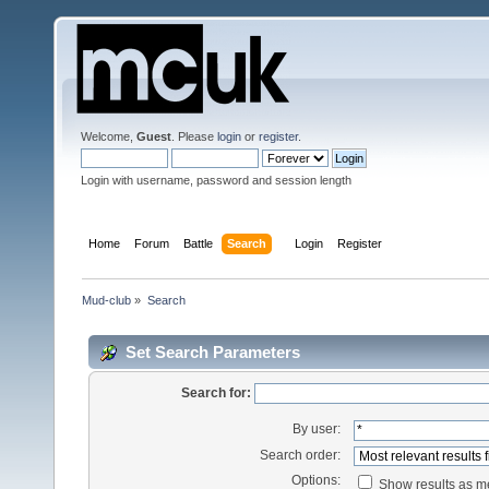
Welcome,
Guest
. Please
login
or
register
.
Login with username, password and session length
Home
Forum
Battle
Search
Login
Register
Mud-club
»
Search
Set Search Parameters
Search for:
By user:
Search order:
Options:
Show results as 