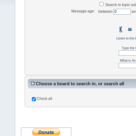
Search in topic sub
Message age:
between
an
Listen to the 
Type the l
What is 4x4
Choose a board to search in, or search all
Check all