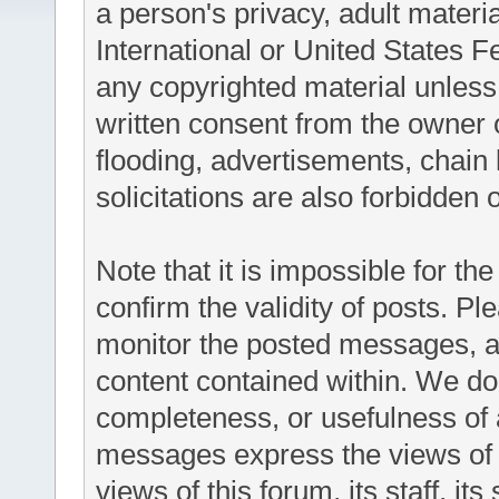
a person's privacy, adult materia
International or United States F
any copyrighted material unless
written consent from the owner 
flooding, advertisements, chain
solicitations are also forbidden 
Note that it is impossible for the
confirm the validity of posts. P
monitor the posted messages, an
content contained within. We do
completeness, or usefulness of
messages express the views of t
views of this forum, its staff, it