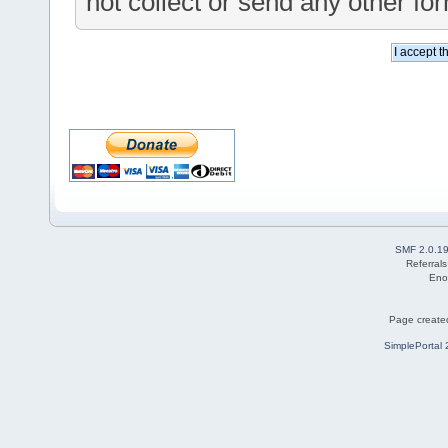
not collect or send any other fo
SMF 2.0.1
Referral
Eno
Page created
SimplePortal 