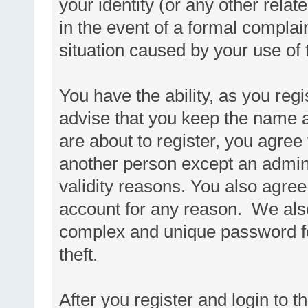
your identity (or any other relat
in the event of a formal complain
situation caused by your use of 
You have the ability, as you re
advise that you keep the name a
are about to register, you agree
another person except an adminis
validity reasons. You also agr
account for any reason. We a
complex and unique password fo
theft.
After you register and login to thi