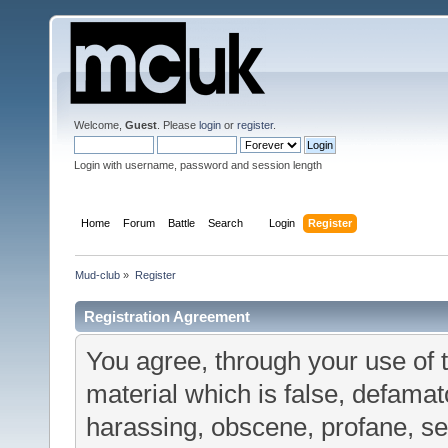
Welcome,
Guest
. Please
login
or
register
.
Login with username, password and session length
Home
Forum
Battle
Search
Login
Register
Mud-club
»
Register
Registration Agreement
You agree, through your use of t
material which is false, defamato
harassing, obscene, profane, sex