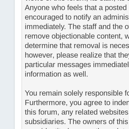
Anyone who feels that a posted 
encouraged to notify an administ
immediately. The staff and the o
remove objectionable content, wi
determine that removal is neces
however, please realize that th
particular messages immediately
information as well.
You remain solely responsible f
Furthermore, you agree to inde
this forum, any related websites t
subsidiaries. The owners of this