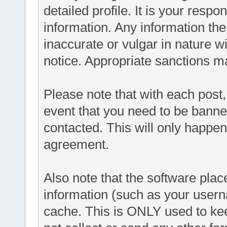
detailed profile. It is your respo
information. Any information th
inaccurate or vulgar in nature wi
notice. Appropriate sanctions m
Please note that with each post,
event that you need to be banne
contacted. This will only happen 
agreement.
Also note that the software places
information (such as your user
cache. This is ONLY used to ke