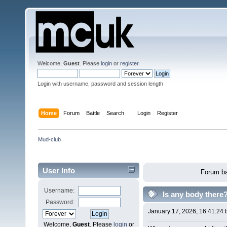
Welcome,
Guest
. Please
login
or
register
.
Login with username, password and session length
Home
Forum
Battle
Search
Login
Register
Mud-club
User Info
Forum ba
Username:
Is any body there
Password:
January 17, 2026, 16:41:24
Welcome,
Guest
. Please
login
or