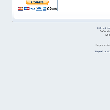
SMF 2.0.1
Referral
Eno
Page created
SimplePortal 