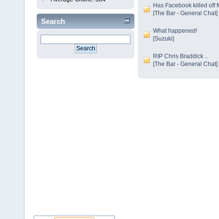
Has Facebook killed off 
[
The Bar - General Chat
]
Search
What happened!
[
Suzuki
]
RIP Chris Braddick ..
[
The Bar - General Chat
]