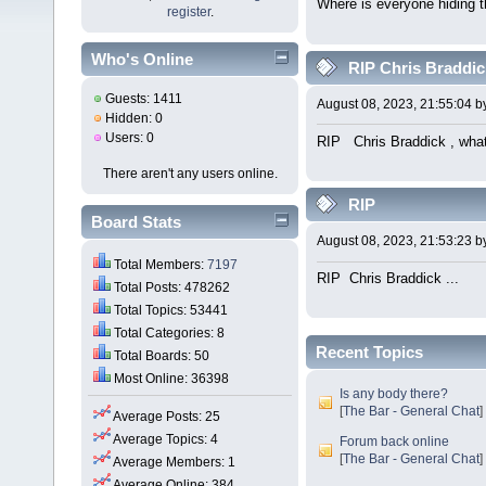
Where is everyone hiding 
register
.
Who's Online
RIP Chris Braddick
Guests: 1411
August 08, 2023, 21:55:04 
Hidden: 0
Users: 0
RIP Chris Braddick , what 
There aren't any users online.
RIP
Board Stats
August 08, 2023, 21:53:23 
Total Members:
7197
RIP Chris Braddick ... W
Total Posts: 478262
Total Topics: 53441
Total Categories: 8
Recent Topics
Total Boards: 50
Most Online: 36398
Is any body there?
[
The Bar - General Chat
]
Average Posts: 25
Average Topics: 4
Forum back online
[
The Bar - General Chat
]
Average Members: 1
Average Online: 384