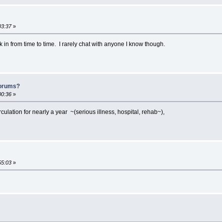
03:37
»
ck in from time to time. I rarely chat with anyone I know though.
forums?
00:36
»
irculation for nearly a year ~(serious illness, hospital, rehab~),
55:03
»