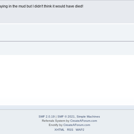
aying in the mud but I didn't think it would have died!
SMF 2.0.19
|
SMF © 2021
,
Simple Machines
Referrals System by
CreateAForum.com
Enotify by
CreateAForum.com
XHTML
RSS
WAP2