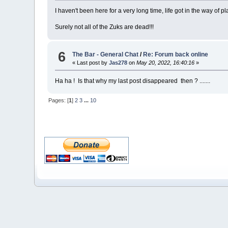
I haven't been here for a very long time, life got in the way of pl
Surely not all of the Zuks are dead!!!
6
The Bar - General Chat
/
Re: Forum back online
« Last post by
Jas278
on
May 20, 2022, 16:40:16
»
Ha ha ! Is that why my last post disappeared then ? .......
Pages: [
1
]
2
3
...
10