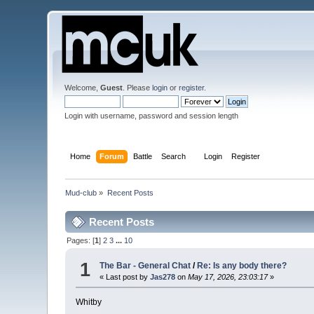
Welcome,
Guest
. Please
login
or
register
.
Login with username, password and session length
Home
Forum
Battle
Search
Login
Register
Mud-club
»
Recent Posts
Recent Posts
Pages: [
1
]
2
3
...
10
1
The Bar - General Chat
/
Re: Is any body there?
« Last post by
Jas278
on
May 17, 2026, 23:03:17
»
Whitby