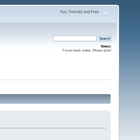
Fun, Friendly and Free
News:
Forum back online. Please post!