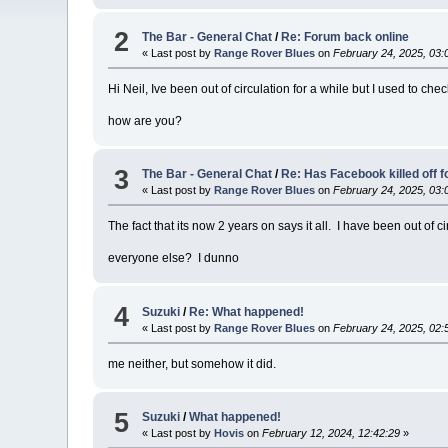
2
The Bar - General Chat
/
Re: Forum back online
« Last post by
Range Rover Blues
on
February 24, 2025, 03:
Hi Neil, Ive been out of circulation for a while but I used to che
how are you?
3
The Bar - General Chat
/
Re: Has Facebook killed off 
« Last post by
Range Rover Blues
on
February 24, 2025, 03:
The fact that its now 2 years on says it all. I have been out of c
everyone else? I dunno
4
Suzuki
/
Re: What happened!
« Last post by
Range Rover Blues
on
February 24, 2025, 02:
me neither, but somehow it did.
5
Suzuki
/
What happened!
« Last post by
Hovis
on
February 12, 2024, 12:42:29
»