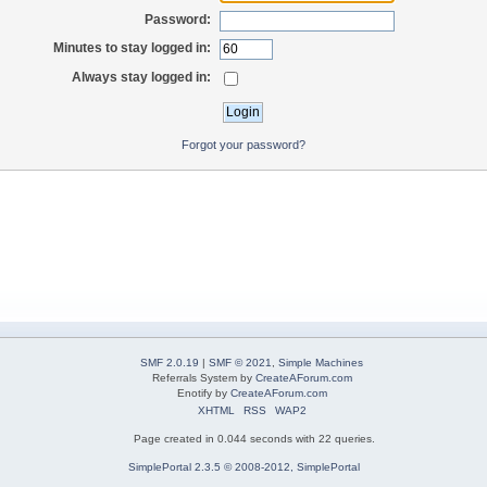
Password:
Minutes to stay logged in:
Always stay logged in:
Forgot your password?
SMF 2.0.19
|
SMF © 2021
,
Simple Machines
Referrals System by
CreateAForum.com
Enotify by
CreateAForum.com
XHTML
RSS
WAP2
Page created in 0.044 seconds with 22 queries.
SimplePortal 2.3.5 © 2008-2012, SimplePortal