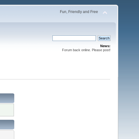
Fun, Friendly and Free
News:
Forum back online. Please post!