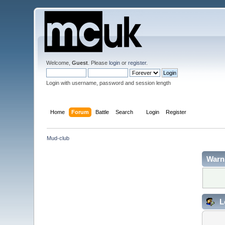
Welcome,
Guest
. Please
login
or
register
.
Login with username, password and session length
Home
Forum
Battle
Search
Login
Register
Mud-club
Warn
L