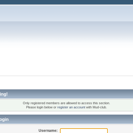
ing!
Only registered members are allowed to access this section.
Please login below or
register an account
with Mud-club.
ogin
Username: