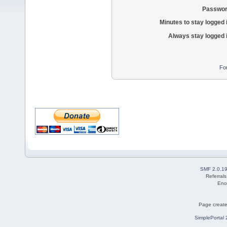
Passwor
Minutes to stay logged 
Always stay logged 
Fo
SMF 2.0.1
Referral
Eno
Page create
SimplePortal 