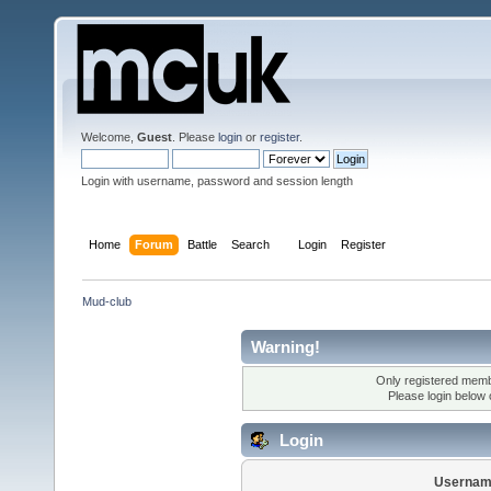
Welcome,
Guest
. Please
login
or
register
.
Login with username, password and session length
Home
Forum
Battle
Search
Login
Register
Mud-club
Warning!
Only registered membe
Please login below
Login
Usernam