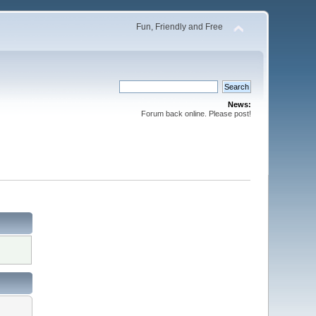
Fun, Friendly and Free
News:
Forum back online. Please post!