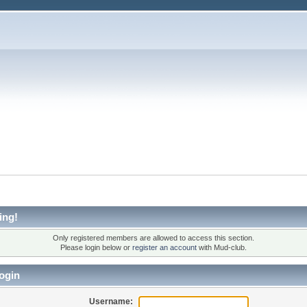
ing!
Only registered members are allowed to access this section.
Please login below or
register an account
with Mud-club.
ogin
Username: