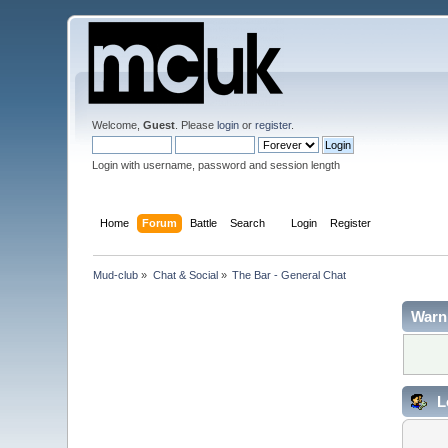
Welcome,
Guest
. Please
login
or
register
.
Login with username, password and session length
Home
Forum
Battle
Search
Login
Register
Mud-club
»
Chat & Social
»
The Bar - General Chat
Warn
L