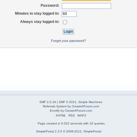
Password:
Minutes to stay logged in:
Always stay logged in:
Forgot your password?
SMF 2.0.19
|
SMF © 2021
,
Simple Machines
Referrals System by
CreateAForum.com
Enotify by
CreateAForum.com
XHTML
RSS
WAP2
Page created in 0.022 seconds with 16 queries.
SimplePortal 2.3.5 © 2008-2012, SimplePortal