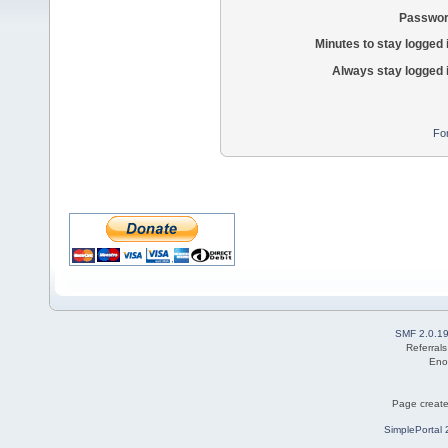
Passwor
Minutes to stay logged 
Always stay logged 
Fo
SMF 2.0.1
Referral
Eno
Page create
SimplePortal 