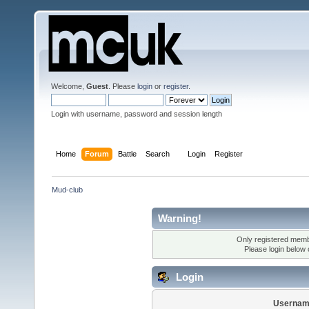
Welcome,
Guest
. Please
login
or
register
.
Login with username, password and session length
Home
Forum
Battle
Search
Login
Register
Mud-club
Warning!
Only registered membe
Please login below
Login
Usernam