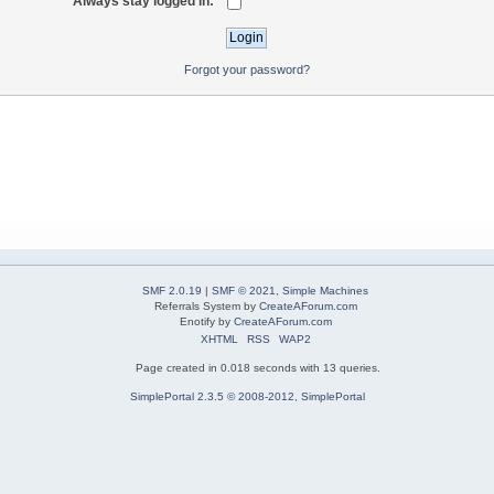
Always stay logged in:
Forgot your password?
SMF 2.0.19
|
SMF © 2021
,
Simple Machines
Referrals System by
CreateAForum.com
Enotify by
CreateAForum.com
XHTML
RSS
WAP2
Page created in 0.018 seconds with 13 queries.
SimplePortal 2.3.5 © 2008-2012, SimplePortal