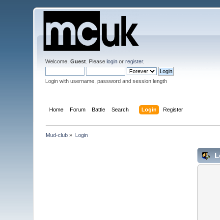
Welcome,
Guest
. Please
login
or
register
.
Login with username, password and session length
Home
Forum
Battle
Search
Login
Register
Mud-club
»
Login
L