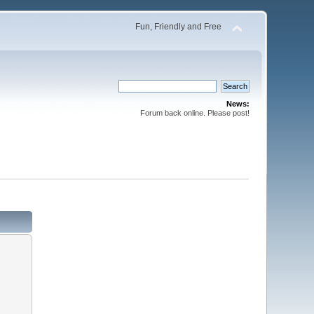
Fun, Friendly and Free
News:
Forum back online. Please post!