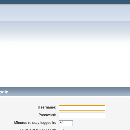
ogin
Username:
Password:
Minutes to stay logged in: