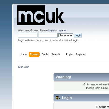
Welcome,
Guest
. Please
login
or
register
.
Login with username, password and session length
Home
Forum
Battle
Search
Login
Register
Mud-club
Warning!
Only registered membe
Please login below
Login
Usernam