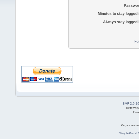
Passwor
Minutes to stay logged 
Always stay logged 
Fo
SMF 2.0.1
Referral
Eno
Page created
SimplePortal 