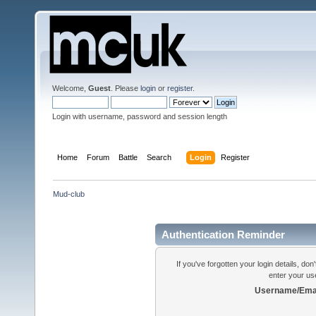
Welcome,
Guest
. Please
login
or
register
.
Login with username, password and session length
Home
Forum
Battle
Search
Login
Register
Mud-club
Authentication Reminder
If you've forgotten your login details, do
enter your us
Username/Emai