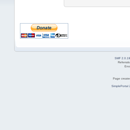
SMF 2.0.1
Referral
Eno
Page created
SimplePortal 