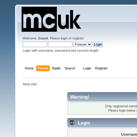
Welcome,
Guest
. Please
login
or
register
.
Login with username, password and session length
Home
Forum
Battle
Search
Login
Register
Mud-club
Warning!
Only registered membe
Please login below
Login
Usernam