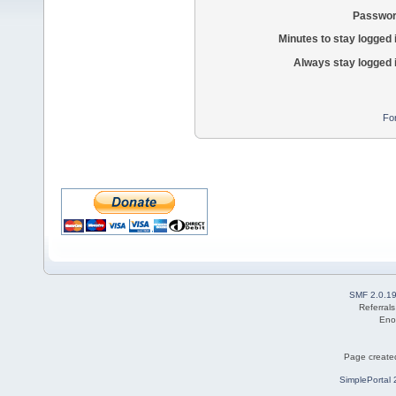
Passwor
Minutes to stay logged 
Always stay logged 
Fo
SMF 2.0.1
Referral
Eno
Page created
SimplePortal 