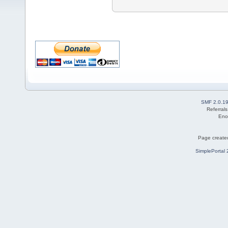
SMF 2.0.1
Referral
Eno
Page created
SimplePortal 