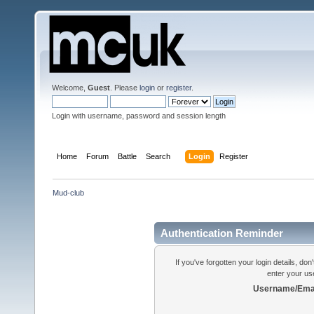
Welcome,
Guest
. Please
login
or
register
.
Login with username, password and session length
Home
Forum
Battle
Search
Login
Register
Mud-club
Authentication Reminder
If you've forgotten your login details, do
enter your us
Username/Emai