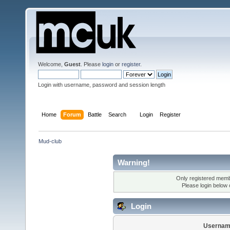
Welcome,
Guest
. Please
login
or
register
.
Login with username, password and session length
Home
Forum
Battle
Search
Login
Register
Mud-club
Warning!
Only registered membe
Please login below
Login
Usernam