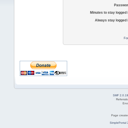
Passwor
Minutes to stay logged 
Always stay logged 
Fo
SMF 2.0.1
Referral
Eno
Page created
SimplePortal 