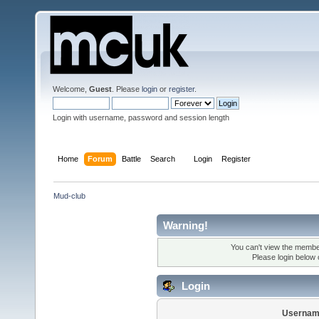
Welcome,
Guest
. Please
login
or
register
.
Login with username, password and session length
Home
Forum
Battle
Search
Login
Register
Mud-club
Warning!
You can't view the member
Please login below
Login
Usernam