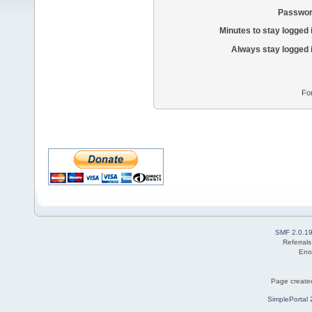
Passwor
Minutes to stay logged 
Always stay logged 
Fo
SMF 2.0.1
Referral
Eno
Page created
SimplePortal 