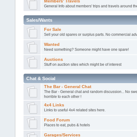
Members' Travels
General Info about members' trips and travels around th
Sales/Wants
For Sale
Sell your old spares or surplus parts. No commercial adv
Wanted
Need something? Someone might have one spare!
Auctions
Stuff on auction sites which might be of interest
Chat & Social
The Bar - General Chat
The Bar - General chat and random discussion... No sw
horrible to each other !
4x4 Links
Links to useful 4x4 related sites here.
Food Forum
Places to eat, pubs & hotels
Garages/Services