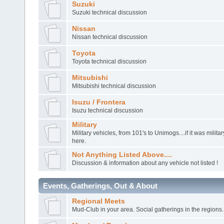
Suzuki
Suzuki technical discussion
Nissan
Nissan technical discussion
Toyota
Toyota technical discussion
Mitsubishi
Mitsubishi technical discussion
Isuzu / Frontera
Isuzu technical discussion
Military
Military vehicles, from 101's to Unimogs....if it was militar
here.
Not Anything Listed Above....
Discussion & information about any vehicle not listed !
Events, Gatherings, Out & About
Regional Meets
Mud-Club in your area. Social gatherings in the regions.