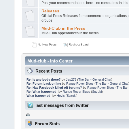
Post your recommendations here - no complaints in this
Releases
Official Press Releases from commercial organisations,
groups.
Mud-Club in the Press
Mud-Club appearances in the media
No New Posts
Redirect Board
Mud-club - Info Center
Recent Posts
Re: Is any body there?
by
Jas278
(
The Bar - General Chat
)
Re: Forum back online
by
Range Rover Blues
(
The Bar - General Chat
Re: Has Facebook killed off forums?
by
Range Rover Blues
(
The Bar 
Re: What happened!
by
Range Rover Blues
(
Suzuki
)
What happened!
by
Hovis
(
Suzuki
)
last messages from twitter
Forum Stats