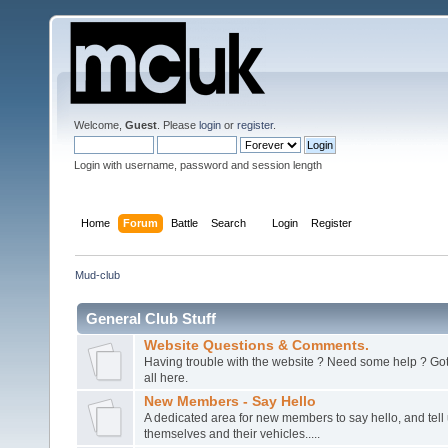
Welcome,
Guest
. Please
login
or
register
.
Login with username, password and session length
Home
Forum
Battle
Search
Login
Register
Mud-club
General Club Stuff
Website Questions & Comments.
Having trouble with the website ? Need some help ? Got 
all here.
New Members - Say Hello
A dedicated area for new members to say hello, and tell 
themselves and their vehicles.....