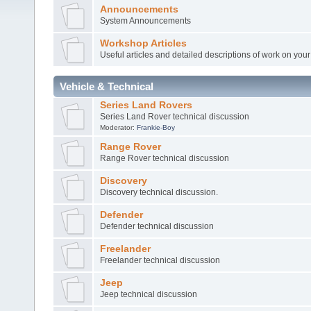
Announcements
System Announcements
Workshop Articles
Useful articles and detailed descriptions of work on your 
Vehicle & Technical
Series Land Rovers
Series Land Rover technical discussion
Moderator:
Frankie-Boy
Range Rover
Range Rover technical discussion
Discovery
Discovery technical discussion.
Defender
Defender technical discussion
Freelander
Freelander technical discussion
Jeep
Jeep technical discussion