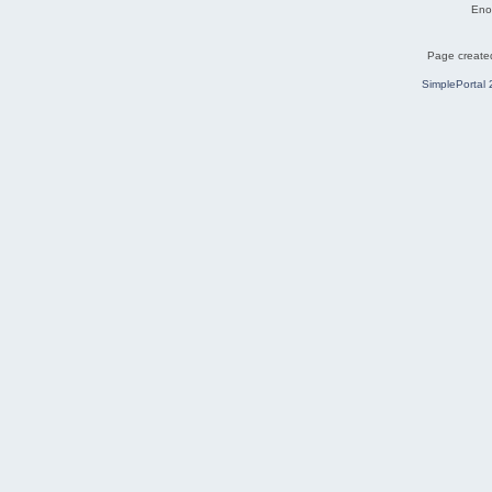
Eno
Page created
SimplePortal 