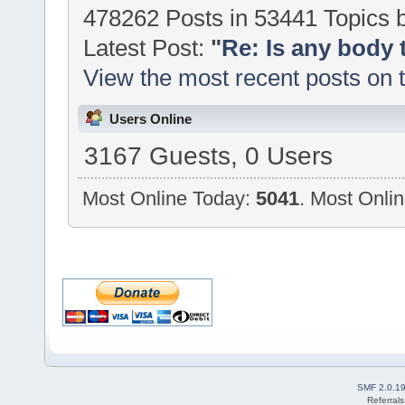
478262 Posts in 53441 Topics
Latest Post:
"
Re: Is any body 
View the most recent posts on 
Users Online
3167 Guests, 0 Users
Most Online Today:
5041
. Most Onlin
SMF 2.0.1
Referral