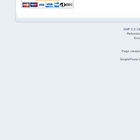
SMF 2.0.1
Referral
Eno
Page created
SimplePortal 