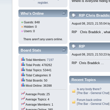
Where is everyone hiding 
register
.
Who's Online
RIP Chris Braddick
Guests: 848
August 08, 2023, 21:55:04 
Hidden: 0
Users: 0
RIP Chris Braddick , what 
There aren't any users online.
RIP
Board Stats
August 08, 2023, 21:53:23 
Total Members:
7197
RIP Chris Braddick ... W
Total Posts: 478262
Total Topics: 53441
Total Categories: 8
Recent Topics
Total Boards: 50
Most Online: 36398
Is any body there?
[
The Bar - General Chat
]
Average Posts: 25
Average Topics: 4
Forum back online
[
The Bar - General Chat
]
Average Members: 1
Average Online: 385