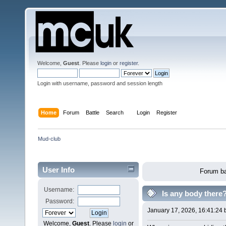
Welcome,
Guest
. Please
login
or
register
.
Login with username, password and session length
Home
Forum
Battle
Search
Login
Register
Mud-club
User Info
Forum ba
Username:
Is any body there
Password:
January 17, 2026, 16:41:24
Welcome,
Guest
. Please
login
or