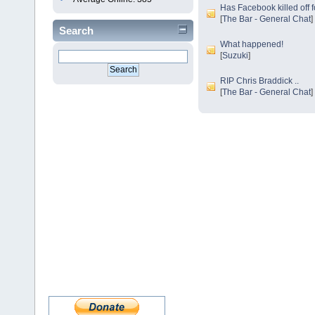
Has Facebook killed off 
[
The Bar - General Chat
]
Search
What happened!
[
Suzuki
]
RIP Chris Braddick ..
[
The Bar - General Chat
]