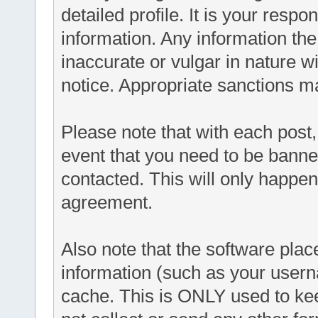
detailed profile. It is your respo
information. Any information th
inaccurate or vulgar in nature wi
notice. Appropriate sanctions m
Please note that with each post,
event that you need to be banne
contacted. This will only happen 
agreement.
Also note that the software places
information (such as your user
cache. This is ONLY used to ke