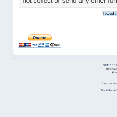
not collect or send any other fo
SMF 2.0.1
Referral
Eno
Page created
SimplePortal 