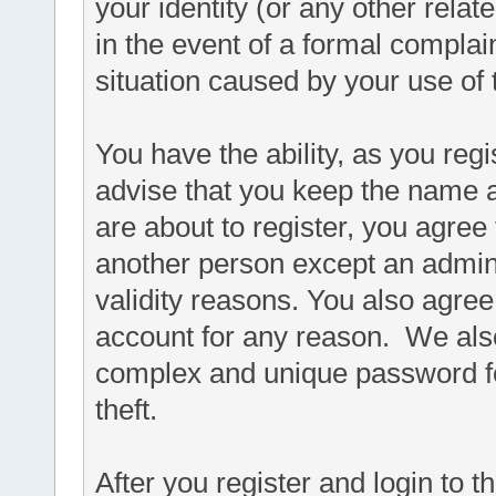
your identity (or any other relat
in the event of a formal complain
situation caused by your use of 
You have the ability, as you re
advise that you keep the name a
are about to register, you agree
another person except an adminis
validity reasons. You also agr
account for any reason. We a
complex and unique password fo
theft.
After you register and login to thi