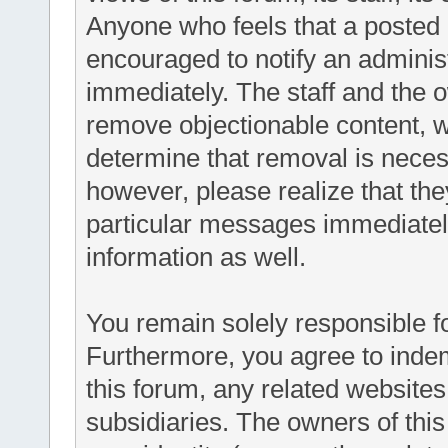
Anyone who feels that a posted 
encouraged to notify an administ
immediately. The staff and the o
remove objectionable content, wi
determine that removal is neces
however, please realize that th
particular messages immediately
information as well.
You remain solely responsible f
Furthermore, you agree to inde
this forum, any related websites t
subsidiaries. The owners of this