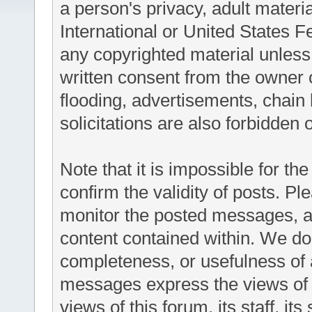
a person's privacy, adult materia
International or United States F
any copyrighted material unless
written consent from the owner 
flooding, advertisements, chain
solicitations are also forbidden 
Note that it is impossible for the
confirm the validity of posts. P
monitor the posted messages, an
content contained within. We do
completeness, or usefulness of
messages express the views of t
views of this forum, its staff, it