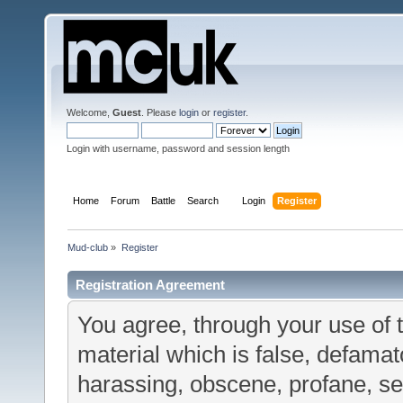
Welcome,
Guest
. Please
login
or
register
.
Login with username, password and session length
Home
Forum
Battle
Search
Login
Register
Mud-club
»
Register
Registration Agreement
You agree, through your use of t
material which is false, defamato
harassing, obscene, profane, sex