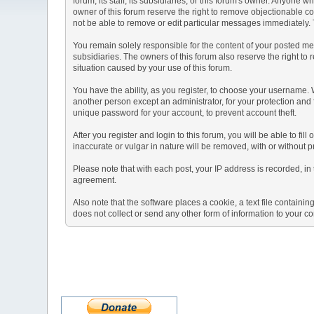
forum, its staff, its subsidiaries, or this forum's owner. Anyone
owner of this forum reserve the right to remove objectionable co
not be able to remove or edit particular messages immediately. T
You remain solely responsible for the content of your posted mes
subsidiaries. The owners of this forum also reserve the right to r
situation caused by your use of this forum.
You have the ability, as you register, to choose your username.
another person except an administrator, for your protection a
unique password for your account, to prevent account theft.
After you register and login to this forum, you will be able to fil
inaccurate or vulgar in nature will be removed, with or without 
Please note that with each post, your IP address is recorded, in 
agreement.
Also note that the software places a cookie, a text file contai
does not collect or send any other form of information to your c