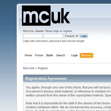
Welcome,
Guest
. Please
login
or
register
.
Login with username, password and session length
Home
Forum
Battle
Search
Login
Register
Mud-club
»
Register
Registration Agreement
You agree, through your use of this forum, that you will not post
of a person's privacy, adult material, or otherwise in violation 
written consent from the owner of the copyrighted material. Spam
Note that it is impossible for the staff or the owners of this fo
content contained within. We do not warrant the accuracy, compl