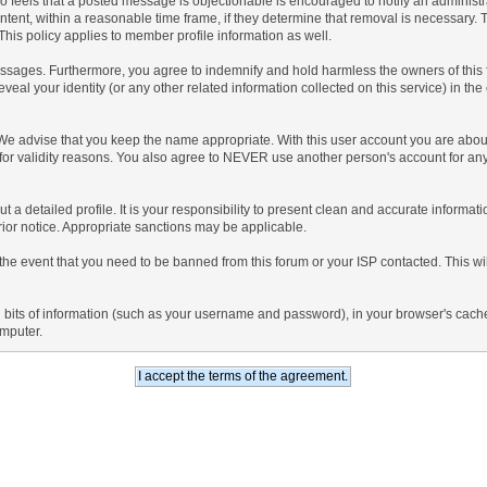
 who feels that a posted message is objectionable is encouraged to notify an administ
ntent, within a reasonable time frame, if they determine that removal is necessary.
his policy applies to member profile information as well.
sages. Furthermore, you agree to indemnify and hold harmless the owners of this foru
eveal your identity (or any other related information collected on this service) in the
 We advise that you keep the name appropriate. With this user account you are about
nd for validity reasons. You also agree to NEVER use another person's account f
l out a detailed profile. It is your responsibility to present clean and accurate inform
prior notice. Appropriate sanctions may be applicable.
the event that you need to be banned from this forum or your ISP contacted. This will
ning bits of information (such as your username and password), in your browser's cac
omputer.