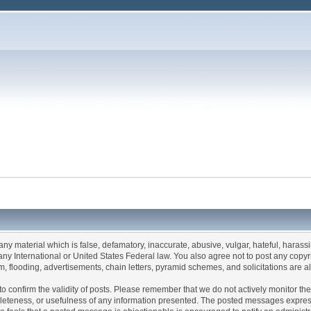
 any material which is false, defamatory, inaccurate, abusive, vulgar, hateful, haras
of any International or United States Federal law. You also agree not to post any co
, flooding, advertisements, chain letters, pyramid schemes, and solicitations are al
rum to confirm the validity of posts. Please remember that we do not actively monitor 
eteness, or usefulness of any information presented. The posted messages express t