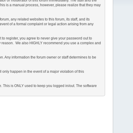
rator or moderator of this forum immediately. The staff and the
 This is a manual process, however, please realize that they may
m, any related websites to this forum, its staff, and its
 event of a formal complaint or legal action arising from any
 to register, you agree to never give your password out to
or any reason. We also HIGHLY recommend you use a complex and
ation. Any information the forum owner or staff determines to be
 only happen in the event of a major violation of this
he. This is ONLY used to keep you logged in/out. The software