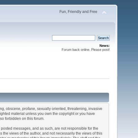
Fun, Friendly and Free
News:
Forum back online. Please post!
sing, obscene, profane, sexually oriented, threatening, invasive
pyrighted material unless you own the copyright or you have
so forbidden on this forum.
the posted messages, and as such, are not responsible for the
he views of the author, and not necessarily the views of this