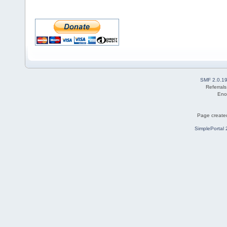
SMF 2.0.1
Referral
Eno
Page created
SimplePortal 