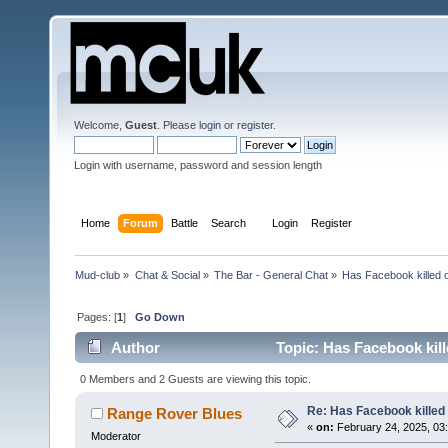
Welcome,
Guest
. Please
login
or
register
.
Login with username, password and session length
Home
Forum
Battle
Search
Login
Register
Mud-club
»
Chat & Social
»
The Bar - General Chat
»
Has Facebook killed 
Pages: [
1
]
Go Down
Author
Topic: Has Facebook kil
0 Members and 2 Guests are viewing this topic.
Re: Has Facebook killed
Range Rover Blues
«
on:
February 24, 2025, 03:
Moderator