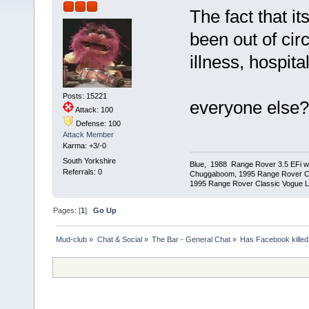
The fact that it
been out of cir
illness, hospita
Posts: 15221
everyone else?
Attack: 100
Defense: 100
Attack Member
Karma: +3/-0
South Yorkshire
Blue, 1988 Range Rover 3.5 EFi wit
Referrals: 0
Chuggaboom, 1995 Range Rover C
1995 Range Rover Classic Vogue LSE
Pages: [
1
]
Go Up
Mud-club
»
Chat & Social
»
The Bar - General Chat
»
Has Facebook killed