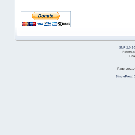
SMF 2.0.1
Referral
Eno
Page created
SimplePortal 