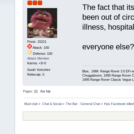
The fact that it
been out of cir
illness, hospita
Posts: 15221
everyone else?
Attack: 100
Defense: 100
Attack Member
Karma: +3/-0
South Yorkshire
Blue, 1988 Range Rover 3.5 EFi wit
Referrals: 0
Chuggaboom, 1995 Range Rover C
1995 Range Rover Classic Vogue LSE
Pages: [
1
]
Go Up
Mud-club
»
Chat & Social
»
The Bar - General Chat
»
Has Facebook killed