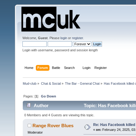
Welcome,
Guest
. Please
login
or
register
.
Login with username, password and session length
Home
Forum
Battle
Search
Login
Register
Mud-club
»
Chat & Social
»
The Bar - General Chat
»
Has Facebook killed 
Pages: [
1
]
Go Down
Author
Topic: Has Facebook kil
0 Members and 4 Guests are viewing this topic.
Re: Has Facebook killed
Range Rover Blues
«
on:
February 24, 2025, 03:
Moderator