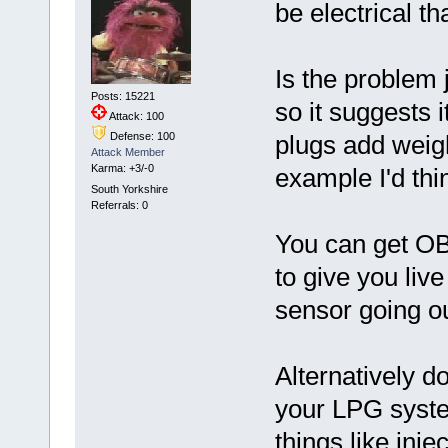
be electrical t
Is the problem 
Posts: 15221
so it suggests i
Attack: 100
Defense: 100
plugs add weigh
Attack Member
Karma: +3/-0
example I'd thin
South Yorkshire
Referrals: 0
You can get OB
to give you live
sensor going ou
Alternatively d
your LPG syste
things like inje