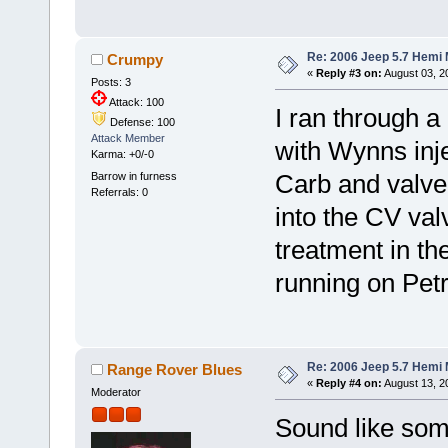
Re: 2006 Jeep 5.7 Hemi 
Crumpy
«
Reply #3 on:
August 03, 2
Posts: 3
Attack: 100
I ran through a 
Defense: 100
Attack Member
with Wynns inje
Karma: +0/-0
Barrow in furness
Carb and valve
Referrals: 0
into the CV val
treatment in the 
running on Petr
Re: 2006 Jeep 5.7 Hemi 
Range Rover Blues
«
Reply #4 on:
August 13, 2
Moderator
Sound like some