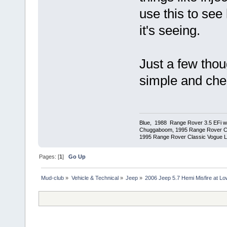
use this to se
it's seeing.
Just a few thou
simple and chea
Blue, 1988 Range Rover 3.5 EFi wit
Chuggaboom, 1995 Range Rover C
1995 Range Rover Classic Vogue LSE
Pages: [
1
]
Go Up
Mud-club
»
Vehicle & Technical
»
Jeep
»
2006 Jeep 5.7 Hemi Misfire at L