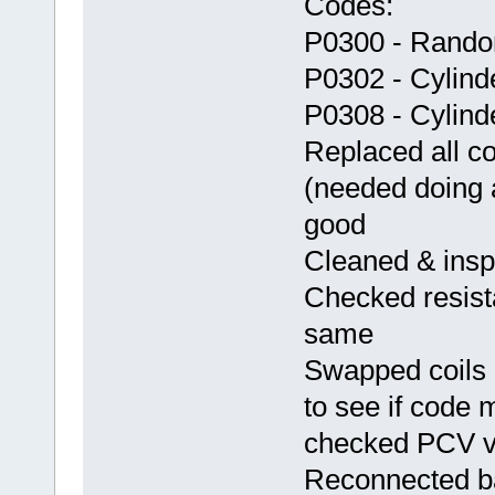
Codes:
P0300 - Random
P0302 - Cylind
P0308 - Cylind
Replaced all c
(needed doing 
good
Cleaned & inspe
Checked resista
same
Swapped coils 
to see if code 
checked PCV va
Reconnected ba