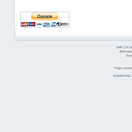
SMF 2.0.1
Referral
Eno
Page created
SimplePortal 