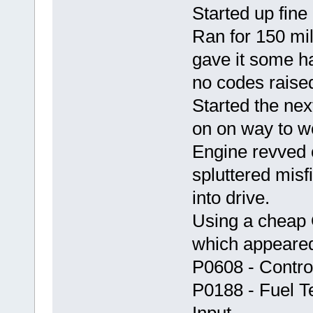
Started up fine
Ran for 150 mile
gave it some h
no codes raise
Started the ne
on on way to wo
Engine revved o
spluttered misf
into drive.
Using a cheap 
which appeared
P0608 - Contro
P0188 - Fuel T
Input