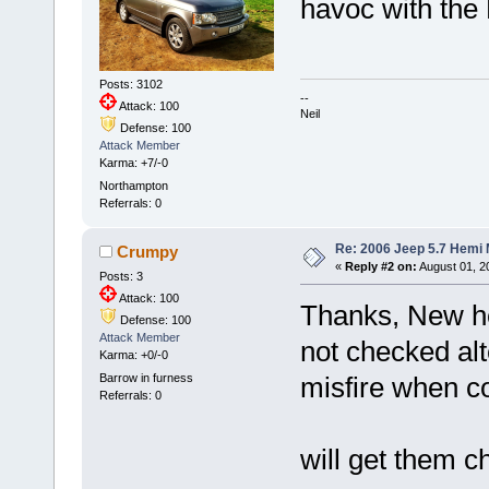
havoc with the
Posts: 3102
--
Attack: 100
Neil
Defense: 100
Attack Member
Karma: +7/-0
Northampton
Referrals: 0
Re: 2006 Jeep 5.7 Hemi 
Crumpy
«
Reply #2 on:
August 01, 2
Posts: 3
Attack: 100
Thanks, New he
Defense: 100
Attack Member
not checked alt
Karma: +0/-0
Barrow in furness
misfire when c
Referrals: 0
will get them 