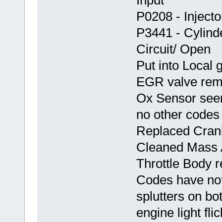
P0208 - Injector
P3441 - Cylinde
Circuit/ Open
Put into Local 
EGR valve rem
Ox Sensor seem
no other codes
Replaced Crank
Cleaned Mass 
Throttle Body 
Codes have not 
splutters on b
engine light fli