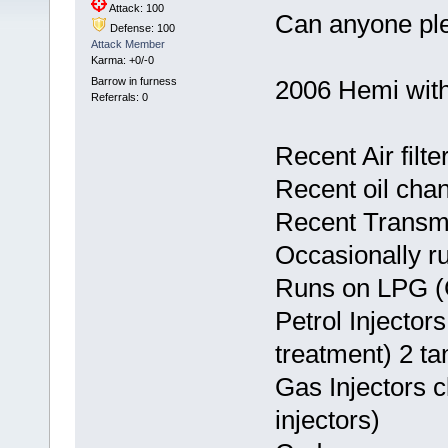
Attack: 100
Can anyone ple
Defense: 100
Attack Member
Karma: +0/-0
Barrow in furness
2006 Hemi with
Referrals: 0
Recent Air filt
Recent oil cha
Recent Transm
Occasionally ru
Runs on LPG (
Petrol Injecto
treatment) 2 tan
Gas Injectors 
injectors)