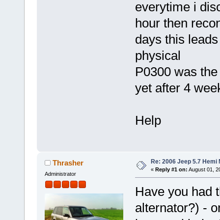
everytime i dis
hour then recon
days this leads
physical
P0300 was the 
yet after 4 we
Help
Re: 2006 Jeep 5.7 Hemi 
Thrasher
«
Reply #1 on:
August 01, 20
Administrator
Have you had t
alternator?) -