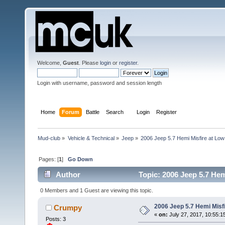
Welcome,
Guest
. Please
login
or
register
.
Login with username, password and session length
Home
Forum
Battle
Search
Login
Register
Mud-club
»
Vehicle & Technical
»
Jeep
»
2006 Jeep 5.7 Hemi Misfire at Lo
Pages: [
1
]
Go Down
Author
Topic: 2006 Jeep 5.7 He
0 Members and 1 Guest are viewing this topic.
2006 Jeep 5.7 Hemi Misf
Crumpy
«
on:
July 27, 2017, 10:55:1
Posts: 3