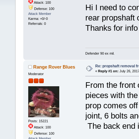
Attack: 100
Hi I need to co
Defense: 100
Attack Member
rear propshaft o
Karma: +0/-0
Referrals: 0
Thanks for info
Defender 90 ex mil.
Re: propshaft removal f
Range Rover Blues
«
Reply #1 on:
July 26, 2017
Moderator
From the front o
pieces with the
prop comes off 
joint, 6 bolts 
Posts: 15221
The back end is
Attack: 100
Defense: 100
Attack Member