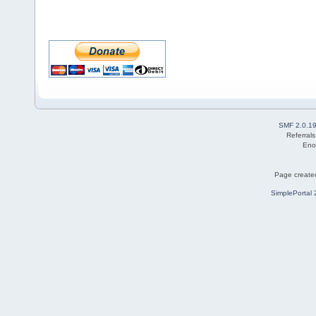
SMF 2.0.1
Referral
Eno
Page created
SimplePortal 