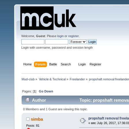
Welcome,
Guest
. Please
login
or
register
.
Login with username, password and session length
Home
Forum
Battle
Search
Login
Register
Mud-club
»
Vehicle & Technical
»
Freelander
»
propshaft removal freelande
Pages: [
1
]
Go Down
Author
Topic: propshaft remova
0 Members and 1 Guest are viewing this topic.
propshaft removal freel
simba
«
on:
July 26, 2017, 17:36:0
Posts: 81