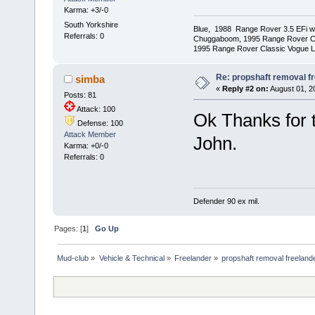
Karma: +3/-0
South Yorkshire
Blue, 1988 Range Rover 3.5 EFi wit
Referrals: 0
Chuggaboom, 1995 Range Rover C
1995 Range Rover Classic Vogue LSE
Re: propshaft removal f
simba
«
Reply #2 on:
August 01, 20
Posts: 81
Attack: 100
Ok Thanks for t
Defense: 100
Attack Member
John.
Karma: +0/-0
Referrals: 0
Defender 90 ex mil.
Pages: [
1
]
Go Up
Mud-club
»
Vehicle & Technical
»
Freelander
»
propshaft removal freeland