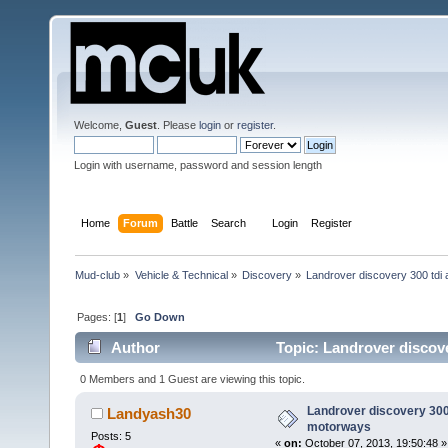
Welcome,
Guest
. Please
login
or
register
.
Login with username, password and session length
Home
Forum
Battle
Search
Login
Register
Mud-club
»
Vehicle & Technical
»
Discovery
»
Landrover discovery 300 tdi
Pages: [
1
]
Go Down
Author
Topic: Landrover discov
0 Members and 1 Guest are viewing this topic.
Landrover discovery 300 
Landyash30
motorways
Posts: 5
«
on:
October 07, 2013, 19:50:48 »