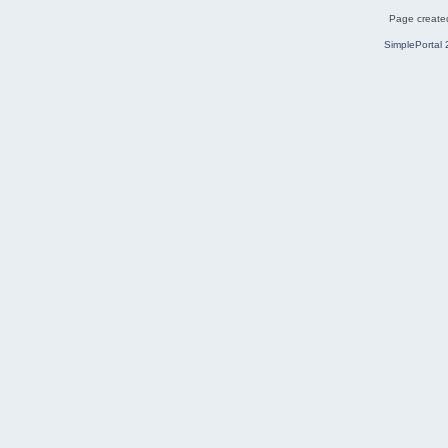
Page created
SimplePortal 