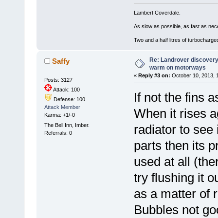
Lambert Coverdale.
As slow as possible, as fast as nec
Two and a half litres of turbocharg
Re: Landrover discovery 
Saffy
warm on motorways
«
Reply #3 on:
October 10, 2013, 
Posts: 3127
Attack: 100
If not the fins 
Defense: 100
Attack Member
When it rises ag
Karma: +1/-0
The Bell Inn, Imber.
radiator to see i
Referrals: 0
parts then its 
used at all (th
try flushing it
as a matter of r
Bubbles not goo