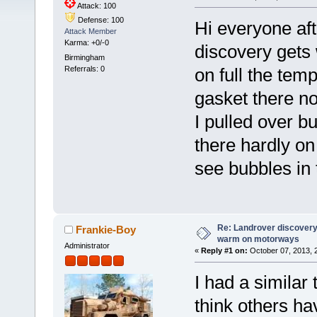
Attack: 100
Defense: 100
Hi everyone aft
Attack Member
Karma: +0/-0
discovery gets 
Birmingham
Referrals: 0
on full the tem
gasket there n
I pulled over bu
there hardly on 
see bubbles in
Re: Landrover discovery 
Frankie-Boy
warm on motorways
Administrator
«
Reply #1 on:
October 07, 2013, 
I had a similar
think others hav