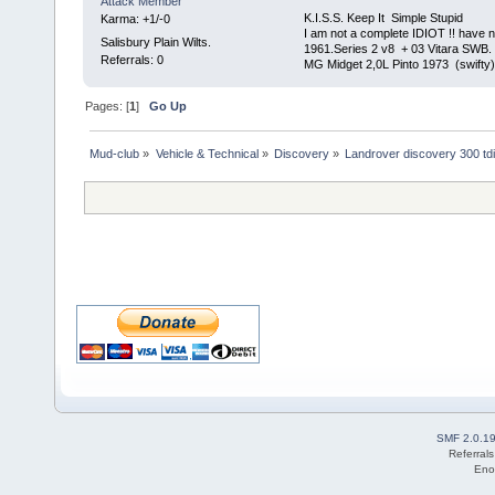
Attack Member
K.I.S.S. Keep It Simple Stupi
Karma: +1/-0
I am not a complete IDIOT !! have n
Salisbury Plain Wilts.
1961.Series 2 v8 + 03 Vitara SWB.
Referrals: 0
MG Midget 2,0L Pinto 1973 (swifty)
Pages: [
1
]
Go Up
Mud-club
»
Vehicle & Technical
»
Discovery
»
Landrover discovery 300 td
SMF 2.0.1
Referral
Eno