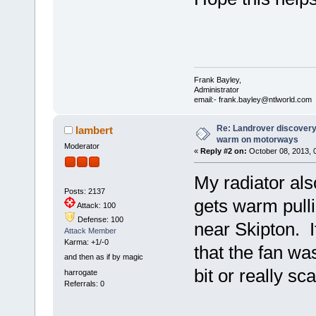
Frank Bayley,
Administrator
email:- frank.bayley@ntlworld.com
Re: Landrover discovery 
lambert
warm on motorways
Moderator
«
Reply #2 on:
October 08, 2013, 
My radiator also
Posts: 2137
gets warm pullin
Attack: 100
Defense: 100
near Skipton. I
Attack Member
Karma: +1/-0
that the fan was
and then as if by magic
bit or really sc
harrogate
Referrals: 0