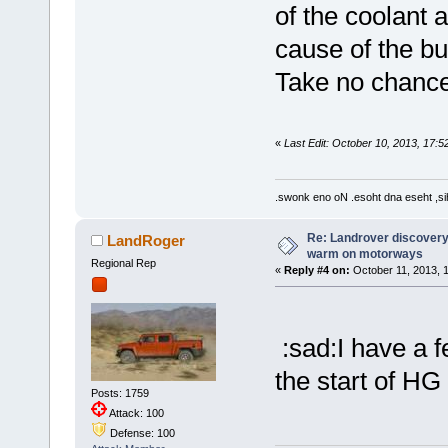
of the coolant a
cause of the bu
Take no chances
«
Last Edit: October 10, 2013, 17:5
.swonk eno oN .esoht dna eseht ,sih
Re: Landrover discovery 
LandRoger
warm on motorways
Regional Rep
«
Reply #4 on:
October 11, 2013, 1
:sad:I have a fe
the start of H
Posts: 1759
Attack: 100
Defense: 100