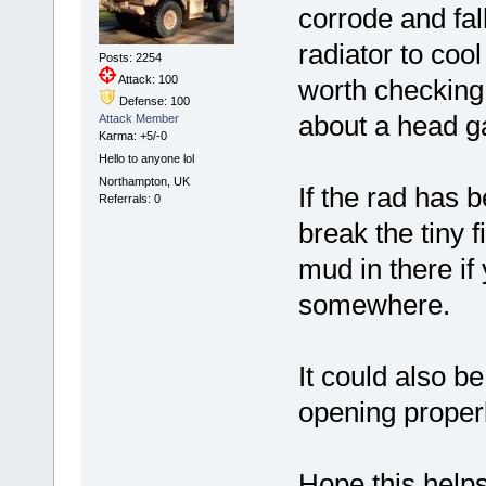
corrode and fall
radiator to coo
Posts: 2254
Attack: 100
worth checking 
Defense: 100
about a head ga
Attack Member
Karma: +5/-0
Hello to anyone lol
Northampton, UK
If the rad has 
Referrals: 0
break the tiny f
mud in there if
somewhere.
It could also be
opening properl
Hope this helps