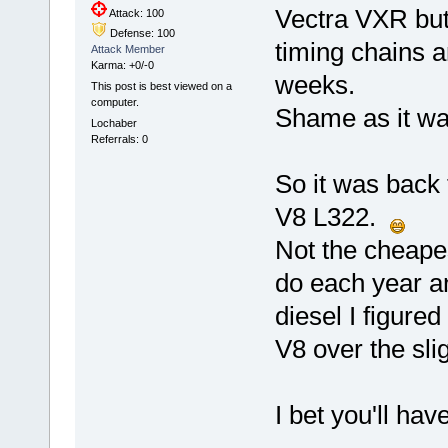
Vectra VXR but
Attack: 100
Defense: 100
timing chains a
Attack Member
Karma: +0/-0
weeks.
This post is best viewed on a
computer.
Shame as it was
Lochaber
Referrals: 0
So it was back 
V8 L322.
Not the cheapes
do each year an
diesel I figure
V8 over the sl
I bet you'll hav