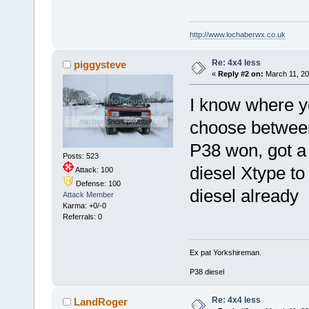
http://www.lochaberwx.co.uk
Re: 4x4 less
piggysteve
«
Reply #2 on:
March 11, 20
I know where y
choose between
P38 won, got a
Posts: 523
diesel Xtype to 
Attack: 100
Defense: 100
diesel already
Attack Member
Karma: +0/-0
Referrals: 0
Ex pat Yorkshireman.
P38 diesel
Re: 4x4 less
LandRoger