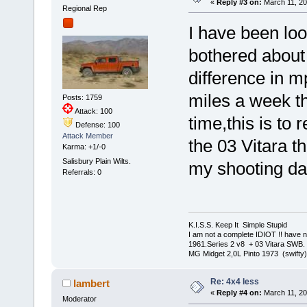
«
Reply #3 on:
March 11, 20
Regional Rep
I have been loo
bothered about p
difference in m
miles a week th
Posts: 1759
Attack: 100
time,this is to 
Defense: 100
Attack Member
the 03 Vitara t
Karma: +1/-0
Salisbury Plain Wilts.
my shooting d
Referrals: 0
K.I.S.S. Keep It Simple Stupi
I am not a complete IDIOT !! have n
1961.Series 2 v8 + 03 Vitara SWB.
MG Midget 2,0L Pinto 1973 (swifty)
Re: 4x4 less
lambert
«
Reply #4 on:
March 11, 20
Moderator