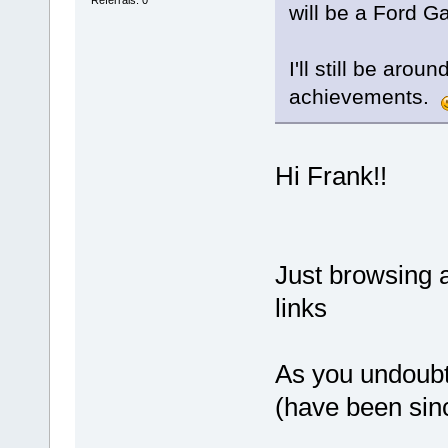
will be a Ford Ga
I'll still be aro
achievements.
Hi Frank!!
Just browsing 
links
As you undoubte
(have been sin