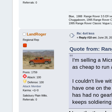
Referrals: 0
Blue, 1988 Range Rover 3.5 EFi wit
Chuggaboom, 1995 Range Rover C
1995 Range Rover Classic Vogue LSE
Re: 4x4 less
LandRoger
«
Reply #10 on:
June 28, 20
Regional Rep
Quote from: Ran
I'm selling a Mi
as cheap to run 
Posts: 1759
Attack: 100
I couldn't live 
Defense: 100
Attack Member
have one on the 
Karma: +1/-0
has had no gearb
Salisbury Plain Wilts.
Referrals: 0
keeps soldiering