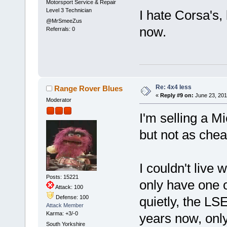
Motorsport Service & Repair
Level 3 Technician
I hate Corsa's, 
@MrSmeeZus
now.
Referrals: 0
Re: 4x4 less
Range Rover Blues
«
Reply #9 on:
June 23, 201
Moderator
I'm selling a M
but not as chea
I couldn't live
Posts: 15221
only have one o
Attack: 100
Defense: 100
quietly, the LS
Attack Member
Karma: +3/-0
years now, only
South Yorkshire