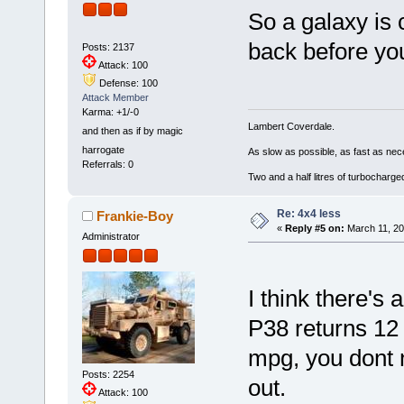
So a galaxy is 
back before you
Posts: 2137
Attack: 100
Defense: 100
Attack Member
Karma: +1/-0
Lambert Coverdale.
and then as if by magic
harrogate
As slow as possible, as fast as nec
Referrals: 0
Two and a half litres of turbocharg
Re: 4x4 less
Frankie-Boy
«
Reply #5 on:
March 11, 20
Administrator
I think there's
P38 returns 12
mpg, you dont 
Posts: 2254
out.
Attack: 100