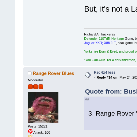
But, it's not a 
Richard A Thackeray
Defender 110Td5 'Heritage
Gone, bu
Jaguar XKR; X88 JLT
, also 'gone, b
Yorkshire Born & Bred, and proud of 
"You Can Allus Tell A Yorkshireman, 
Re: 4x4 less
Range Rover Blues
«
Reply #14 on:
May 24, 201
Moderator
Quote from: Bus
3. Range Rover '
Posts: 15221
Attack: 100