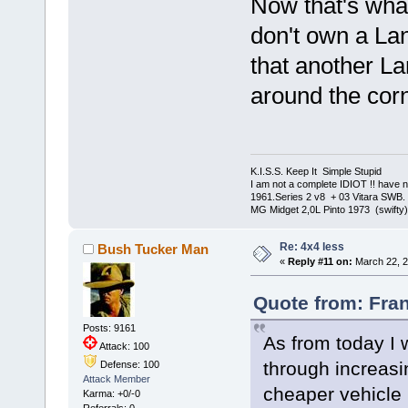
Now that's what
don't own a Lan
that another La
around the cor
K.I.S.S. Keep It Simple Stupi
I am not a complete IDIOT !! have n
1961.Series 2 v8 + 03 Vitara SWB.
MG Midget 2,0L Pinto 1973 (swifty)
Re: 4x4 less
Bush Tucker Man
«
Reply #11 on:
March 22, 2
Quote from: Fran
Posts: 9161
As from today I 
Attack: 100
through increasi
Defense: 100
Attack Member
cheaper vehicl
Karma: +0/-0
Referrals: 0