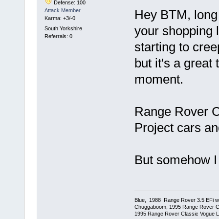
Defense: 100
Attack Member
Hey BTM, long 
Karma: +3/-0
your shopping li
South Yorkshire
Referrals: 0
starting to cre
but it's a great
moment.
Range Rover Cla
Project cars an
But somehow I 
Blue, 1988 Range Rover 3.5 EFi wit
Chuggaboom, 1995 Range Rover C
1995 Range Rover Classic Vogue LSE