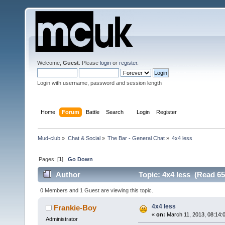
Welcome,
Guest
. Please
login
or
register
.
Login with username, password and session length
Home
Forum
Battle
Search
Login
Register
Mud-club
»
Chat & Social
»
The Bar - General Chat
»
4x4 less
Pages: [
1
]
Go Down
Author
Topic: 4x4 less (Read 65
0 Members and 1 Guest are viewing this topic.
4x4 less
Frankie-Boy
«
on:
March 11, 2013, 08:14:
Administrator