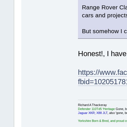
Range Rover Clas
cars and project
But somehow I ca
Honest!, I have
https://www.fa
fbid=10205178
Richard A Thackeray
Defender 110Td5 'Heritage
Gone, bu
Jaguar XKR; X88 JLT
, also 'gone, b
Yorkshire Born & Bred, and proud of 