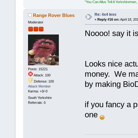
"You Can Allus Tell A Yorkshireman, 
Re: 4x4 less
Range Rover Blues
«
Reply #16 on:
April 18, 20
Moderator
Noooo! say it i
Looks nice actu
Posts: 15221
money. We mana
Attack: 100
Defense: 100
by making BioDe
Attack Member
Karma: +3/-0
South Yorkshire
if you fancy a 
Referrals: 0
one