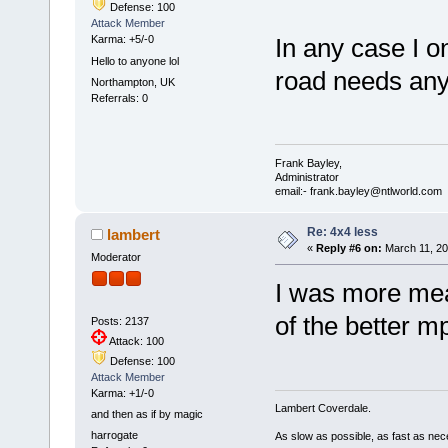
Defense: 100
Attack Member
Karma: +5/-0
In any case I o
Hello to anyone lol
road needs an
Northampton, UK
Referrals: 0
Frank Bayley,
Administrator
email:- frank.bayley@ntlworld.com
Re: 4x4 less
lambert
«
Reply #6 on:
March 11, 20
Moderator
I was more mea
of the better m
Posts: 2137
Attack: 100
Defense: 100
Attack Member
Karma: +1/-0
Lambert Coverdale.
and then as if by magic
harrogate
As slow as possible, as fast as nec