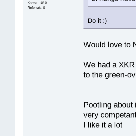
Karma: +0/-0
Referrals: 0
Do it :)
Would love to N
We had a XKR fo
to the green-ov
Pootling about 
very competant,
I like it a lot