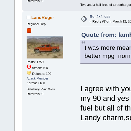
Referrals: 0
Two and a half litres of turbocharg
Re: 4x4 less
LandRoger
«
Reply #7 on:
March 12, 20
Regional Rep
Quote from: lamb
I was more meani
better mpg norma
Posts: 1759
Attack: 100
Defense: 100
Attack Member
Karma: +1/-0
I agree with yo
Salisbury Plain Wilts.
Referrals: 0
my 90 and yes a
fuel but all of 
Landy charm,so