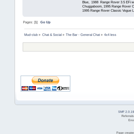
Blue, 1988 Range Rover 3.5 EFi wit
Chuggaboom, 1995 Range Rover C
1995 Range Rover Classic Vogue LSE
Pages: [
1
]
Go Up
Mud-club
»
Chat & Social
»
The Bar - General Chat
»
4x4 less
SMF 2.0.1
Referral
Eno
Page created