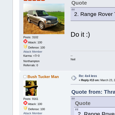
Quote
2. Range Rover
Do it :)
Posts: 3102
Attack: 100
Defense: 100
Attack Member
--
Karma: +7/-0
Neil
Northampton
Referrals: 0
Re: 4x4 less
Bush Tucker Man
«
Reply #13 on:
March 23, 2
Quote from: Thra
Posts: 9161
Quote
Attack: 100
Defense: 100
2. Range Rove
Attack Member