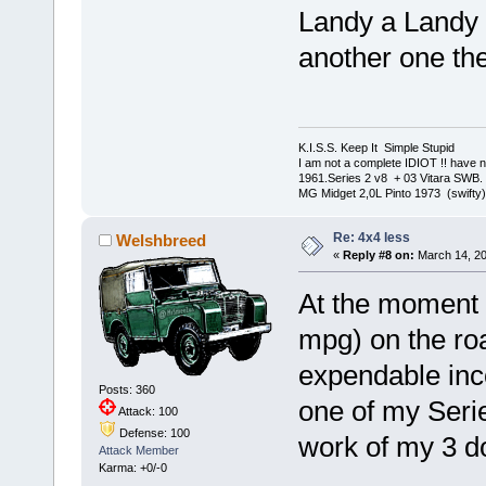
Landy a Landy ,
another one th
K.I.S.S. Keep It Simple Stupi
I am not a complete IDIOT !! have n
1961.Series 2 v8 + 03 Vitara SWB.
MG Midget 2,0L Pinto 1973 (swifty)
Re: 4x4 less
Welshbreed
«
Reply #8 on:
March 14, 20
At the moment 
mpg) on the roa
expendable inco
Posts: 360
one of my Seri
Attack: 100
Defense: 100
work of my 3 d
Attack Member
Karma: +0/-0