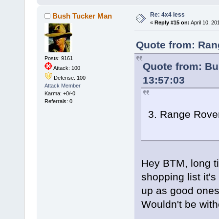
Re: 4x4 less
Bush Tucker Man
«
Reply #15 on:
April 10, 20
Quote from: Ran
Posts: 9161
Quote from: Bu
Attack: 100
13:57:03
Defense: 100
Attack Member
Karma: +0/-0
Referrals: 0
3. Range Rover
Hey BTM, long ti
shopping list it'
up as good ones g
Wouldn't be with