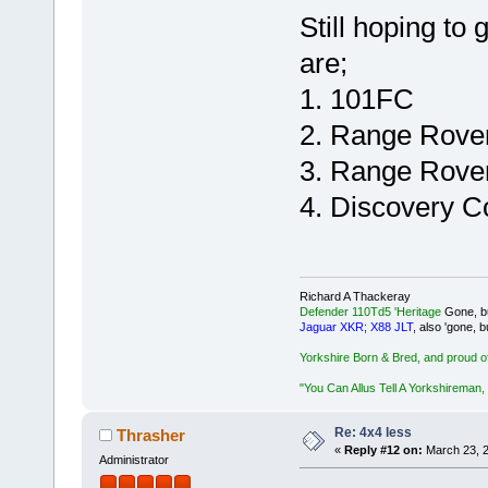
Still hoping to
are;
1. 101FC
2. Range Rove
3. Range Rover
4. Discovery C
Richard A Thackeray
Defender 110Td5 'Heritage
Gone, bu
Jaguar XKR; X88 JLT
, also 'gone, b
Yorkshire Born & Bred, and proud of 
"You Can Allus Tell A Yorkshireman, 
Re: 4x4 less
Thrasher
«
Reply #12 on:
March 23, 2
Administrator