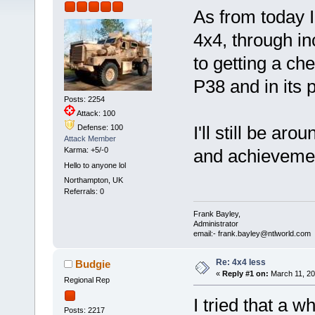
As from today I
4x4, through i
to getting a c
P38 and in its 
Posts: 2254
Attack: 100
I'll still be ar
Defense: 100
Attack Member
Karma: +5/-0
and achievem
Hello to anyone lol
Northampton, UK
Referrals: 0
Frank Bayley,
Administrator
email:- frank.bayley@ntlworld.com
Re: 4x4 less
Budgie
«
Reply #1 on:
March 11, 20
Regional Rep
I tried that a 
Posts: 2217