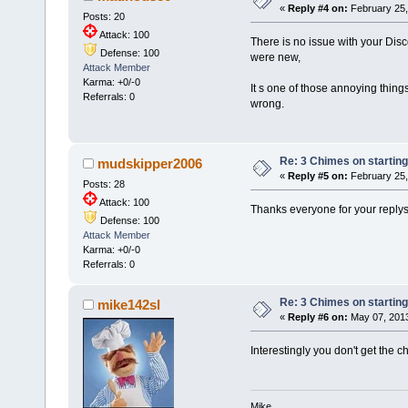
«
Reply #4 on:
February 25,
Posts: 20
Attack: 100
There is no issue with your Dis
Defense: 100
were new,
Attack Member
Karma: +0/-0
It s one of those annoying thing
Referrals: 0
wrong.
Re: 3 Chimes on starting
mudskipper2006
«
Reply #5 on:
February 25,
Posts: 28
Attack: 100
Thanks everyone for your replys,
Defense: 100
Attack Member
Karma: +0/-0
Referrals: 0
Re: 3 Chimes on starting
mike142sl
«
Reply #6 on:
May 07, 2013
Interestingly you don't get the c
Mike