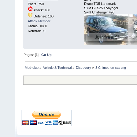
Disco TD5 Landmark
Posts: 750
SYM GTS250i Voyager
Attack: 100
Swift Challenger 490
Defense: 100
Attack Member
Karma: +0/-0
Referrals: 0
Pages: [
1
]
Go Up
Mud-club
»
Vehicle & Technical
»
Discovery
»
3 Chimes on starting