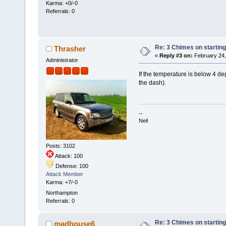
Karma: +0/-0
Referrals: 0
Re: 3 Chimes on starting
Thrasher
«
Reply #3 on:
February 24,
Administrator
If the temperature is below 4 deg
the dash).
--
Neil
Posts: 3102
Attack: 100
Defense: 100
Attack Member
Karma: +7/-0
Northampton
Referrals: 0
Re: 3 Chimes on starting
madhouse6