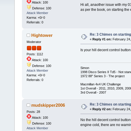
Attack: 100
Hi all, anaother issue with my 0
Defense: 100
as per the book, on starting the
Attack Member
Karma: +0/-0
Referrals: 0
Re: 3 Chimes on starting
Hightower
«
Reply #1 on:
February 24,
Moderator
Is your hill decent control butto
Posts: 1112
Attack: 100
Defense: 100
Simon
Attack Member
1998 Disco Series II Td5 - Not stan
Karma: +0/-0
1972 88" Series 3 - The project
Referrals: 0
Macmillan 4x4 UK Challenge
1st Overall - 2011, 2010, 2009, 200
3rd Overall - 2007
Re: 3 Chimes on starting
mudskipper2006
«
Reply #2 on:
February 24,
Posts: 28
Attack: 100
No the hill decent control butto
Defense: 100
engine cold, there are no warni
Attack Member