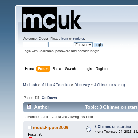
Welcome,
Guest
. Please
login
or
register
.
Login with username, password and session length
Home
Forum
Battle
Search
Login
Register
Mud-club
»
Vehicle & Technical
»
Discovery
»
3 Chimes on starting
Pages: [
1
]
Go Down
Author
Topic: 3 Chimes on star
0 Members and 1 Guest are viewing this topic.
3 Chimes on starting
mudskipper2006
«
on:
February 24, 2013, 13:
Posts: 28