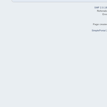
SMF 2.0.1
Referral
Eno
Page created
SimplePortal 