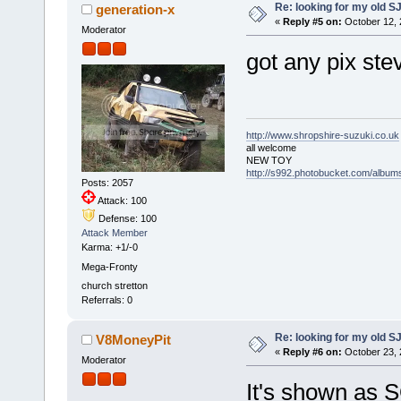
Re: looking for my old S
generation-x
«
Reply #5 on:
October 12, 
Moderator
got any pix ste
http://www.shropshire-suzuki.co.uk
all welcome
NEW TOY
http://s992.photobucket.com/albu
Posts: 2057
Attack: 100
Defense: 100
Attack Member
Karma: +1/-0
Mega-Fronty
church stretton
Referrals: 0
Re: looking for my old S
V8MoneyPit
«
Reply #6 on:
October 23, 
Moderator
It's shown as S