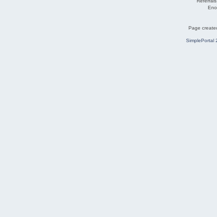
Referral
Eno
Page created
SimplePortal 