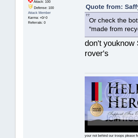
Attack: 100
Quote from: Saff
Defense: 100
Attack Member
Karma: +0/-0
Or check the bo
Referrals: 0
"made from recyc
don't youknow 
rover's
your not behind our troops please fee