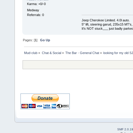
Karma: +0/-0
Medway
Referrals: 0
Jeep Cherokee Limited. 4.0l auto.
5" lift, steering garud, 235x15 MT's,
It's NOT stuck,,,,,, just badly parked
Pages: [
1
]
Go Up
Mud-club
»
Chat & Social
»
The Bar - General Chat
»
looking for my old SJ
SMF 2.0.1