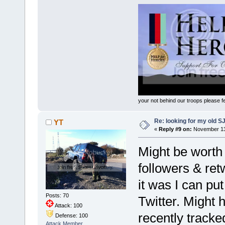
your not behind our troops please fee
Re: looking for my old S
YT
«
Reply #9 on:
November 13,
Might be worth p
followers & ret
it was I can pu
Posts: 70
Twitter. Might h
Attack: 100
recently tracke
Defense: 100
Attack Member