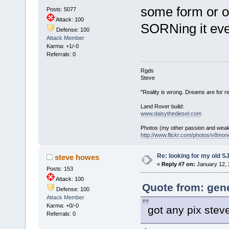
some form or ot
Posts: 5077
Attack: 100
SORNing it ever
Defense: 100
Attack Member
Karma: +1/-0
Referrals: 0
Rgds
Steve
"Reality is wrong. Dreams are for re
Land Rover build:
www.daisythediesel.com
Photos (my other passion and wea
http://www.flickr.com/photos/v8mone
Re: looking for my old S
steve howes
«
Reply #7 on:
January 12, 
Posts: 153
Attack: 100
Quote from: gene
Defense: 100
Attack Member
Karma: +0/-0
got any pix stev
Referrals: 0