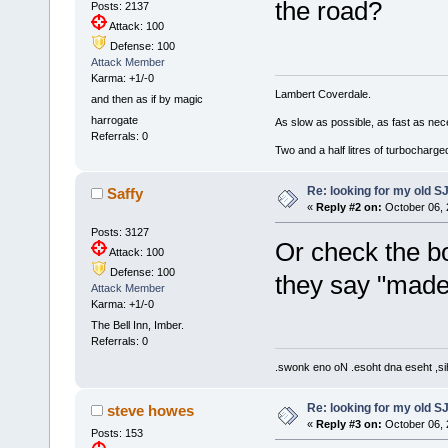
the road?
Posts: 2137
Attack: 100
Defense: 100
Attack Member
Karma: +1/-0
Lambert Coverdale.
and then as if by magic
harrogate
As slow as possible, as fast as nec
Referrals: 0
Two and a half litres of turbocharg
Re: looking for my old S
Saffy
«
Reply #2 on:
October 06, 
Posts: 3127
Or check the b
Attack: 100
Defense: 100
they say "made
Attack Member
Karma: +1/-0
The Bell Inn, Imber.
Referrals: 0
.swonk eno oN .esoht dna eseht ,sih
Re: looking for my old S
steve howes
«
Reply #3 on:
October 06, 
Posts: 153