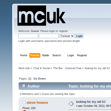
Welcome,
Guest
. Please
login
or
register
.
Login with username, password and session length
Home
Forum
Battle
Search
Login
Register
Mud-club
»
Chat & Social
»
The Bar - General Chat
»
looking for my old SJ 
Pages: [
1
]
Go Down
Author
Topic: looking for my ol
0 Members and 1 Guest are viewing this topic.
looking for my old SJ
steve howes
«
on:
October 06, 2012, 08:5
Posts: 153