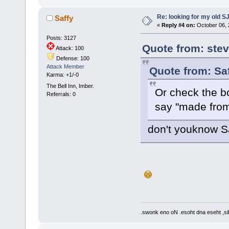
Re: looking for my old S
Saffy
«
Reply #4 on:
October 06, 
Posts: 3127
Quote from: stev
Attack: 100
Defense: 100
Attack Member
Quote from: Saf
Karma: +1/-0
The Bell Inn, Imber.
Or check the b
Referrals: 0
say "made from
don't youknow S
.swonk eno oN .esoht dna eseht ,sih