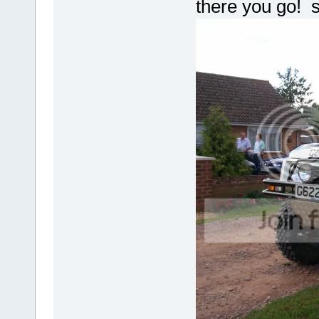
there you go! st