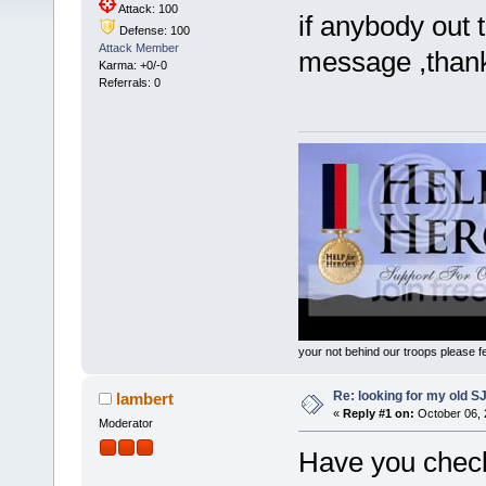
Attack: 100
if anybody out
Defense: 100
Attack Member
message ,than
Karma: +0/-0
Referrals: 0
your not behind our troops please fee
Re: looking for my old S
lambert
«
Reply #1 on:
October 06, 
Moderator
Have you checked