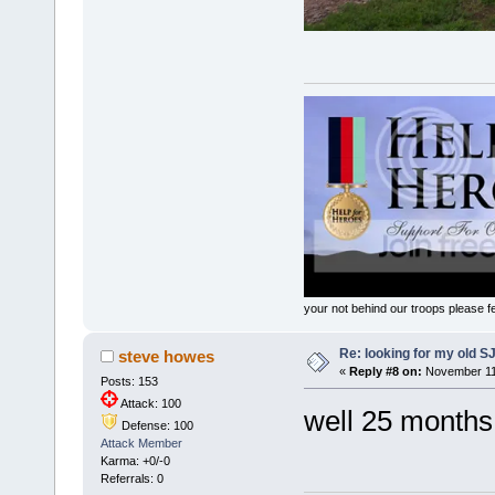
your not behind our troops please fee
Re: looking for my old S
steve howes
«
Reply #8 on:
November 11,
Posts: 153
Attack: 100
well 25 months late
Defense: 100
Attack Member
Karma: +0/-0
Referrals: 0