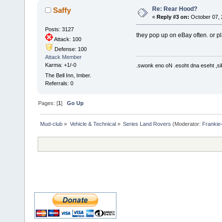
Re: Rear Hood?
Saffy
«
Reply #3 on:
October 07, 
Posts: 3127
they pop up on eBay often. or p
Attack: 100
Defense: 100
Attack Member
Karma: +1/-0
.swonk eno oN .esoht dna eseht ,sih
The Bell Inn, Imber.
Referrals: 0
Pages: [
1
]
Go Up
Mud-club
»
Vehicle & Technical
»
Series Land Rovers
(Moderator:
Frankie