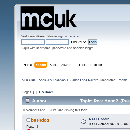
Welcome,
Guest
. Please
login
or
register
.
Login with username, password and session length
Home
Forum
Battle
Search
Login
Register
Mud-club
»
Vehicle & Technical
»
Series Land Rovers
(Moderator:
Frankie-
Pages: [
1
]
Go Down
Author
Topic: Rear Hood? (Rea
0 Members and 1 Guest are viewing this topic.
Rear Hood?
bushdog
«
on:
October 06, 2012, 05:5
Posts: 3