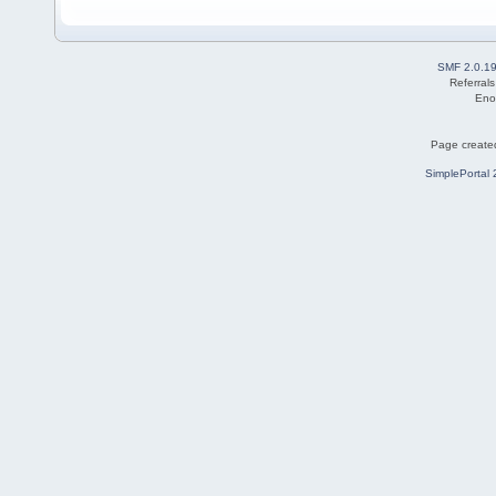
SMF 2.0.1
Referral
Eno
Page created
SimplePortal 