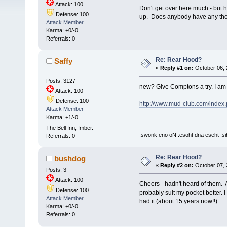
Attack: 100
Don't get over here much - but h
Defense: 100
up. Does anybody have any thou
Attack Member
Karma: +0/-0
Referrals: 0
Re: Rear Hood?
Saffy
«
Reply #1 on:
October 06, 
Posts: 3127
new? Give Comptons a try. I am
Attack: 100
Defense: 100
http://www.mud-club.com/inde
Attack Member
Karma: +1/-0
The Bell Inn, Imber.
.swonk eno oN .esoht dna eseht ,sih
Referrals: 0
Re: Rear Hood?
bushdog
«
Reply #2 on:
October 07, 
Posts: 3
Attack: 100
Cheers - hadn't heard of them. 
Defense: 100
probably suit my pocket better. I
Attack Member
had it (about 15 years now!!)
Karma: +0/-0
Referrals: 0