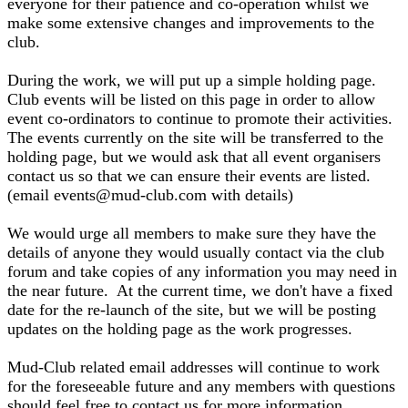
everyone for their patience and co-operation whilst we
make some extensive changes and improvements to the
club.
During the work, we will put up a simple holding page.
Club events will be listed on this page in order to allow
event co-ordinators to continue to promote their activities.
The events currently on the site will be transferred to the
holding page, but we would ask that all event organisers
contact us so that we can ensure their events are listed.
(email events@mud-club.com with details)
We would urge all members to make sure they have the
details of anyone they would usually contact via the club
forum and take copies of any information you may need in
the near future. At the current time, we don't have a fixed
date for the re-launch of the site, but we will be posting
updates on the holding page as the work progresses.
Mud-Club related email addresses will continue to work
for the foreseeable future and any members with questions
should feel free to contact us for more information.