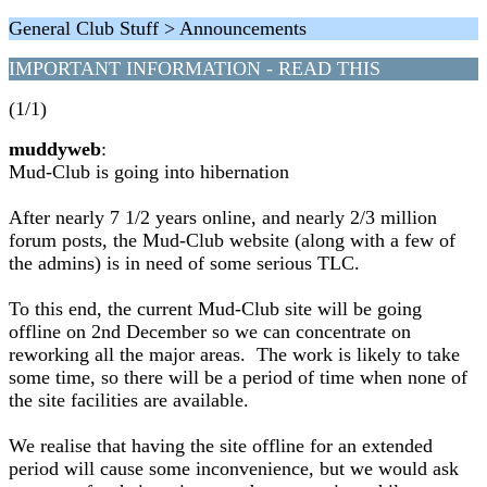
General Club Stuff > Announcements
IMPORTANT INFORMATION - READ THIS
(1/1)
muddyweb
:
Mud-Club is going into hibernation
After nearly 7 1/2 years online, and nearly 2/3 million
forum posts, the Mud-Club website (along with a few of
the admins) is in need of some serious TLC.
To this end, the current Mud-Club site will be going
offline on 2nd December so we can concentrate on
reworking all the major areas. The work is likely to take
some time, so there will be a period of time when none of
the site facilities are available.
We realise that having the site offline for an extended
period will cause some inconvenience, but we would ask