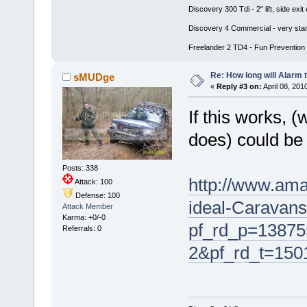
Discovery 300 Tdi - 2" lift, side e
Discovery 4 Commercial - very stan
Freelander 2 TD4 - Fun Prevention 
Re: How long will Alarm 
sMUDge
«
Reply #3 on:
April 08, 201
If this works, 
does) could be 
Posts: 338
http://www.ama
Attack: 100
Defense: 100
ideal-Caravan
Attack Member
Karma: +0/-0
pf_rd_p=13875
Referrals: 0
2&pf_rd_t=15