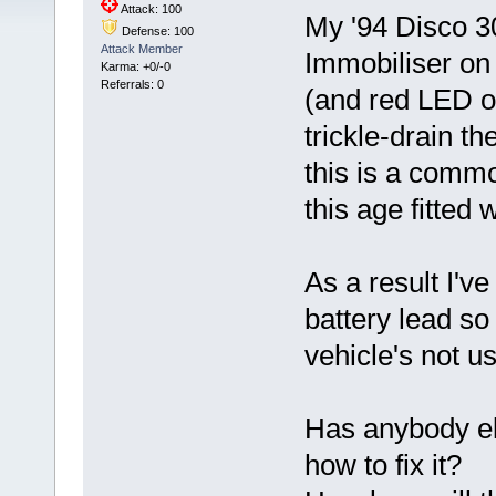
Attack: 100
My '94 Disco 3
Defense: 100
Attack Member
Immobiliser on 
Karma: +0/-0
Referrals: 0
(and red LED on
trickle-drain t
this is a comm
this age fitted
As a result I've
battery lead so
vehicle's not u
Has anybody el
how to fix it?