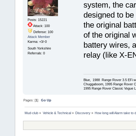
system, the car
designed to be 
Posts: 15221
the original bat
Attack: 100
Defense: 100
of the original
Attack Member
Karma: +3/-0
battery wires, 
South Yorkshire
relay (like X-EN
Referrals: 0
Blue, 1988 Range Rover 3.5 EFi wit
Chuggaboom, 1995 Range Rover C
1995 Range Rover Classic Vogue LSE
Pages: [
1
]
Go Up
Mud-club
»
Vehicle & Technical
»
Discovery
»
How long will Alarm take to 