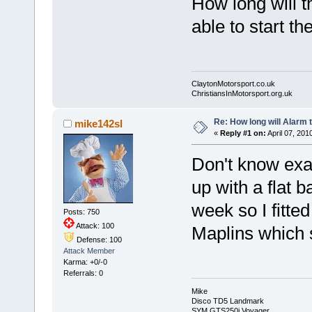
How long will th
able to start th
ClaytonMotorsport.co.uk
ChristiansInMotorsport.org.uk
Re: How long will Alarm 
mike142sl
«
Reply #1 on:
April 07, 201
Don't know exac
up with a flat b
week so I fitted
Posts: 750
Attack: 100
Maplins which 
Defense: 100
Attack Member
Karma: +0/-0
Referrals: 0
Mike
Disco TD5 Landmark
SYM GTS250i Voyager