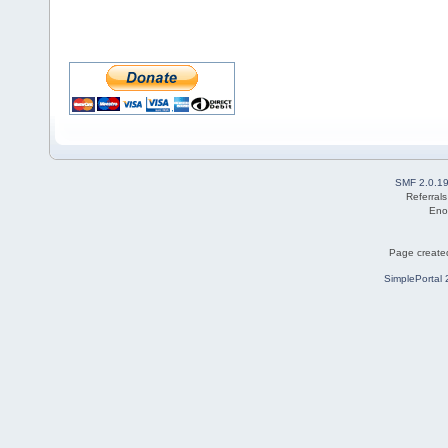
SMF 2.0.1
Referral
Eno
Page created
SimplePortal 