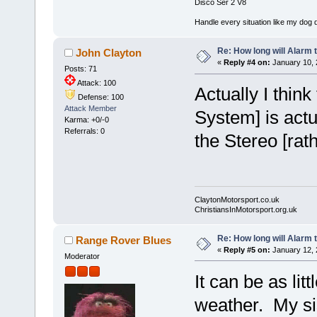
Disco Ser 2 V8
Handle every situation like my dog do
Re: How long will Alarm 
John Clayton
«
Reply #4 on:
January 10, 
Posts: 71
Attack: 100
Actually I thin
Defense: 100
Attack Member
System] is actu
Karma: +0/-0
Referrals: 0
the Stereo [rat
ClaytonMotorsport.co.uk
ChristiansInMotorsport.org.uk
Re: How long will Alarm 
Range Rover Blues
«
Reply #5 on:
January 12, 
Moderator
It can be as lit
weather. My sis