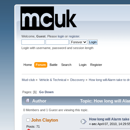
Welcome,
Guest
. Please
login
or
register
.
Login with username, password and session length
Home
Forum
Battle
Search
Login
Register
Mud-club
»
Vehicle & Technical
»
Discovery
»
How long will Alarm take to d
Pages: [
1
]
Go Down
Author
Topic: How long will Ala
0 Members and 1 Guest are viewing this topic.
How long will Alarm take
John Clayton
«
on:
April 07, 2010, 14:29:5
Posts: 71