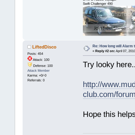
Swift Challenger 490
Re: How long will Alarm 
LiftedDisco
«
Reply #2 on:
April 07, 201
Posts: 454
Attack: 100
Try looky here..
Defense: 100
Attack Member
Karma: +0/-0
Referrals: 0
http://www.mud
club.com/foru
Hope this helps