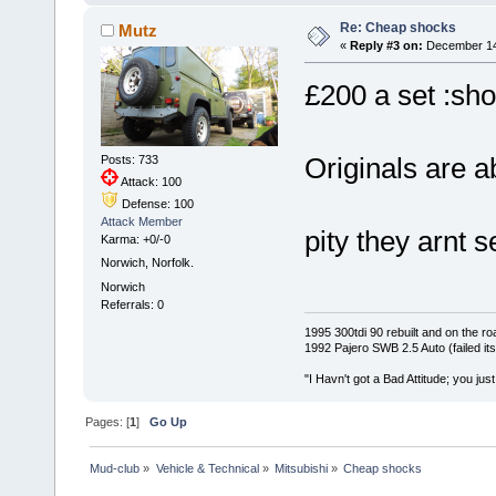
Re: Cheap shocks
Mutz
«
Reply #3 on:
December 14,
£200 a set :sho
Originals are 
Posts: 733
Attack: 100
Defense: 100
Attack Member
pity they arnt 
Karma: +0/-0
Norwich, Norfolk.
Norwich
Referrals: 0
1995 300tdi 90 rebuilt and on the road
1992 Pajero SWB 2.5 Auto (failed its
"I Havn't got a Bad Attitude; you jus
Pages: [
1
]
Go Up
Mud-club
»
Vehicle & Technical
»
Mitsubishi
»
Cheap shocks