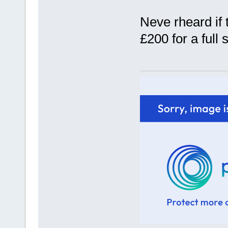
Neve rheard if 
£200 for a full