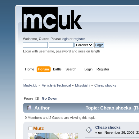
Welcome,
Guest
. Please
login
or
register
.
Login with username, password and session length
Home
Forum
Battle
Search
Login
Register
Mud-club
»
Vehicle & Technical
»
Mitsubishi
»
Cheap shocks
Pages: [
1
]
Go Down
Author
Topic: Cheap shocks (R
0 Members and 2 Guests are viewing this topic.
Cheap shocks
Mutz
«
on:
November 26, 2009, 21