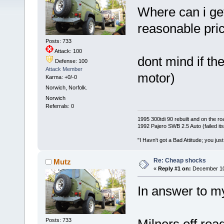
Where can i ge
reasonable pric
Posts: 733
Attack: 100
dont mind if the
Defense: 100
Attack Member
motor)
Karma: +0/-0
Norwich, Norfolk.
Norwich
Referrals: 0
1995 300tdi 90 rebuilt and on the road
1992 Pajero SWB 2.5 Auto (failed its
"I Havn't got a Bad Attitude; you jus
Re: Cheap shocks
Mutz
«
Reply #1 on:
December 10,
In answer to m
Posts: 733