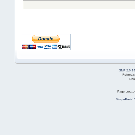
SMF 2.0.1
Referral
Eno
Page created
SimplePortal 