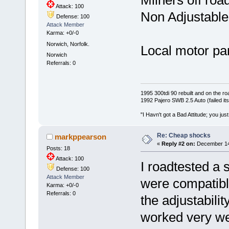
Milners off roa
Attack: 100
Non Adjustable. 
Defense: 100
Attack Member
Karma: +0/-0
Norwich, Norfolk.
Local motor pa
Norwich
Referrals: 0
1995 300tdi 90 rebuilt and on the road
1992 Pajero SWB 2.5 Auto (failed its
"I Havn't got a Bad Attitude; you jus
Re: Cheap shocks
markppearson
«
Reply #2 on:
December 14,
Posts: 18
Attack: 100
I roadtested a s
Defense: 100
Attack Member
were compatibl
Karma: +0/-0
Referrals: 0
the adjustabili
worked very wel