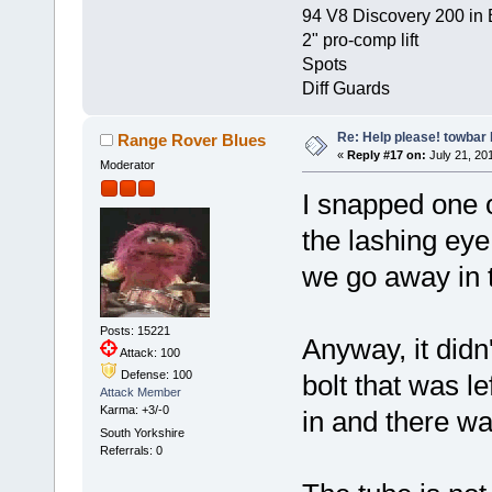
94 V8 Discovery 200 in 
2" pro-comp lift
Spots
Diff Guards
Re: Help please! towbar 
Range Rover Blues
«
Reply #17 on:
July 21, 201
Moderator
I snapped one o
the lashing eye
we go away in 
Posts: 15221
Anyway, it didn
Attack: 100
Defense: 100
bolt that was l
Attack Member
Karma: +3/-0
in and there wa
South Yorkshire
Referrals: 0