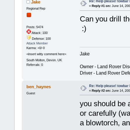
Re: Help please! towbar 
Jake
«
Reply #1 on:
June 14, 200
Regional Rep
Can you drill t
:)
Posts: 5474
Attack: 100
Defense: 100
Attack Member
Karma: +0/-0
Jake
<insert witty comment here>
South Molton, Devon. UK
Referrals: 0
Owner - Land Rover Dis
Driver - Land Rover Def
Re: Help please! towbar 
ben_haynes
«
Reply #2 on:
June 14, 200
Guest
you should be 
or carefully (w
a blowtorch, a