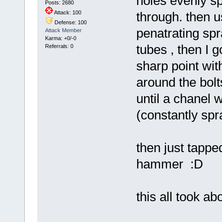
holes evenly sp
Posts: 2680
Attack: 100
through. then u
Defense: 100
penatrating spr
Attack Member
Karma: +0/-0
tubes , then I g
Referrals: 0
sharp point wit
around the bolts
until a chanel 
(constantly spr
then just tappe
hammer :D
this all took ab