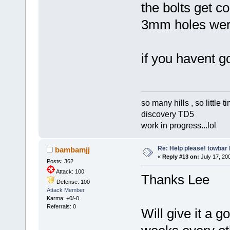
the bolts get c
3mm holes were
if you havent g
so many hills , so little tim
discovery TD5
work in progress...lol
Re: Help please! towbar 
bambamjj
«
Reply #13 on:
July 17, 200
Posts: 362
Attack: 100
Thanks Lee
Defense: 100
Attack Member
Karma: +0/-0
Referrals: 0
Will give it a 