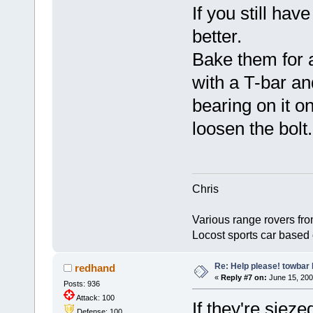
If you still ha
better.
Bake them for a
with a T-bar and
bearing on it one
loosen the bolt.
Chris
Various range rovers fro
Locost sports car based 
Re: Help please! towbar 
redhand
«
Reply #7 on:
June 15, 200
Posts: 936
Attack: 100
If they're siez
Defense: 100