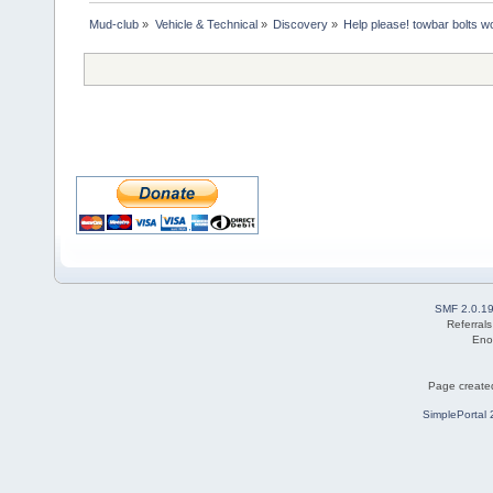
Mud-club
»
Vehicle & Technical
»
Discovery
»
Help please! towbar bolts w
SMF 2.0.1
Referral
Eno
Page created
SimplePortal 