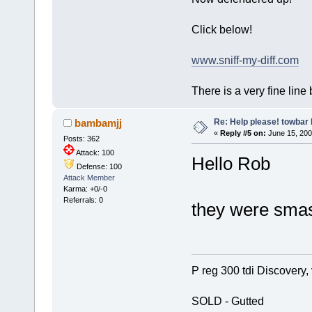
Click below!
www.sniff-my-diff.com
There is a very fine line
Re: Help please! towbar 
bambamjj
«
Reply #5 on:
June 15, 200
Posts: 362
Attack: 100
Hello Rob
Defense: 100
Attack Member
Karma: +0/-0
Referrals: 0
they were smas
P reg 300 tdi Discovery, 
SOLD - Gutted