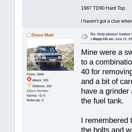
1987 TD90 Hard Top
I haven't got a clue whe
Re: Help please! towbar 
Disco Matt
«
Reply #11 on:
June 19, 20
Mine were a swi
to a combinati
40 for removing
Posts: 2666
and a bit of ca
Attack: 100
Defense: 100
have a grinder 
Attack Member
Karma: +1/-0
the fuel tank.
Referrals: 0
I remembered th
the bolts and w