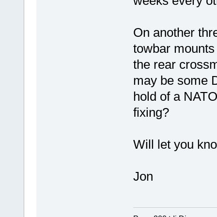
weeks every ot
On another thre
towbar mounts w
the rear cros
may be some D 
hold of a NATO 
fixing?
Will let you kn
Jon