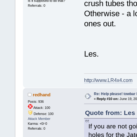
Is it supposed to do that?
crush tubes th
Referrals: 0
Otherwise - a lo
ones out.
Les.
http://www.LR4x4.com
Re: Help please! towbar 
redhand
«
Reply #10 on:
June 19, 20
Posts: 936
Attack: 100
Quote from: Les
Defense: 100
Attack Member
Karma: +0/-0
If you are not go
Referrals: 0
holes for the Jate