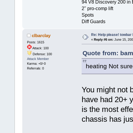
94 V8 Discovery 200 in 
2" pro-comp lift
Spots
Diff Guards
Re: Help please! towbar 
clbarclay
«
Reply #6 on:
June 15, 200
Posts: 1615
Attack: 100
Quote from: bam
Defense: 100
Attack Member
Karma: +0/-0
heating Not sure
Referrals: 0
You might not b
have had 20+ ye
is the most eff
chassis has jus