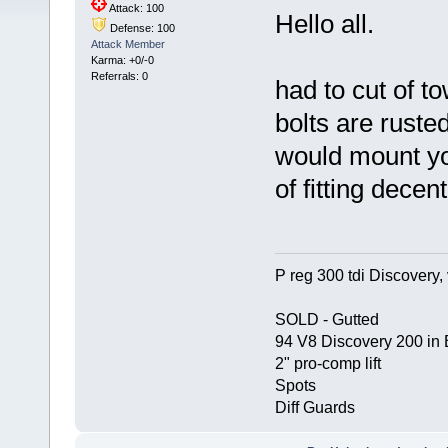
Attack: 100
Hello all.
Defense: 100
Attack Member
Karma: +0/-0
Referrals: 0
had to cut of to
bolts are ruste
would mount yo
of fitting decen
P reg 300 tdi Discovery, 
SOLD - Gutted
94 V8 Discovery 200 in 
2" pro-comp lift
Spots
Diff Guards