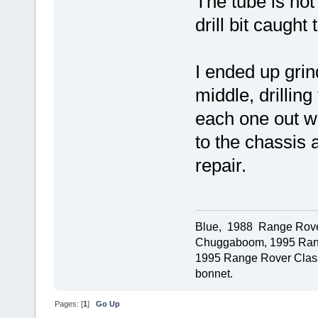
The tube is not
drill bit caugh
I ended up grin
middle, drillin
each one out w
to the chassis 
repair.
Blue, 1988 Range Rover 
Chuggaboom, 1995 Rang
1995 Range Rover Classi
bonnet.
Pages: [
1
]
Go Up