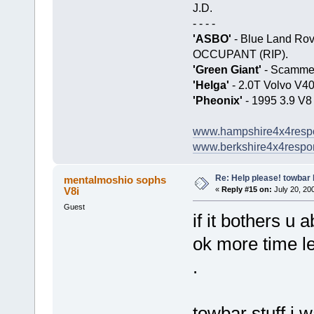
J.D.
- - - -
'ASBO'
- Blue Land Ro
OCCUPANT (RIP).
'Green Giant'
- Scamme
'Helga'
- 2.0T Volvo V4
'Pheonix'
- 1995 3.9 V8
www.hampshire4x4resp
www.berkshire4x4respo
Re: Help please! towbar 
mentalmoshio sophs
V8i
«
Reply #15 on:
July 20, 200
Guest
if it bothers u a
ok more time l
.
towbar stuff i 