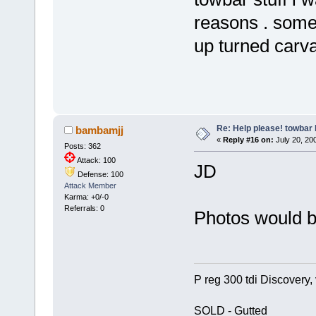
reasons . some
up turned carva
Re: Help please! towbar 
bambamjj
«
Reply #16 on:
July 20, 200
Posts: 362
Attack: 100
JD
Defense: 100
Attack Member
Karma: +0/-0
Referrals: 0
Photos would b
P reg 300 tdi Discovery, 
SOLD - Gutted