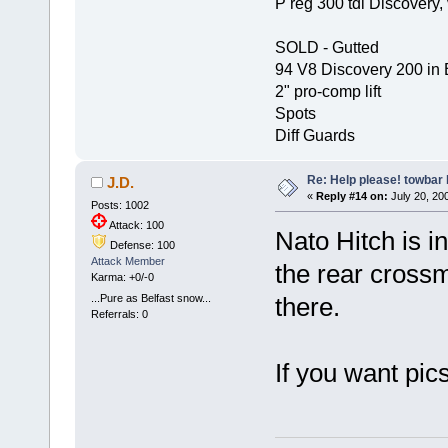
P reg 300 tdi Discovery, 
SOLD - Gutted
94 V8 Discovery 200 in 
2" pro-comp lift
Spots
Diff Guards
Re: Help please! towbar 
J.D.
«
Reply #14 on:
July 20, 200
Posts: 1002
Attack: 100
Nato Hitch is in
Defense: 100
Attack Member
the rear cross
Karma: +0/-0
...Pure as Belfast snow...
there.
Referrals: 0
If you want pic