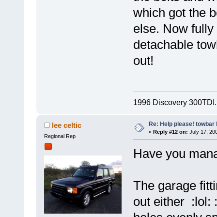
which got the b
else. Now full
detachable towb
out!
1996 Discovery 300TDI. S
Re: Help please! towbar 
lee celtic
«
Reply #12 on:
July 17, 200
Regional Rep
Have you manag
The garage fitt
out either :lol: 