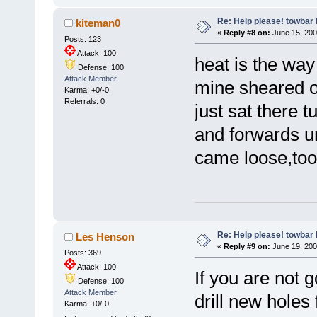
Re: Help please! towbar 
kiteman0
«
Reply #8 on:
June 15, 200
Posts: 123
Attack: 100
heat is the way
Defense: 100
Attack Member
mine sheared of
Karma: +0/-0
Referrals: 0
just sat there 
and forwards un
came loose,too
Re: Help please! towbar 
Les Henson
«
Reply #9 on:
June 19, 200
Posts: 369
Attack: 100
If you are not g
Defense: 100
Attack Member
drill new holes f
Karma: +0/-0