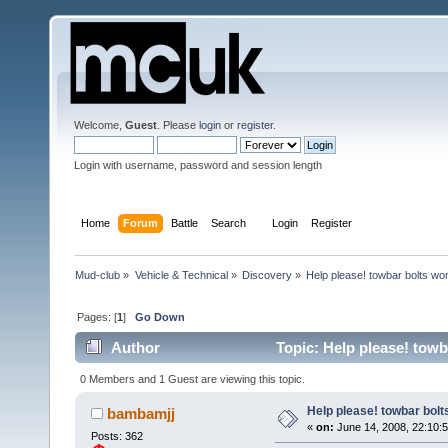
Welcome,
Guest
. Please
login
or
register
.
Login with username, password and session length
Home
Forum
Battle
Search
Login
Register
Mud-club
»
Vehicle & Technical
»
Discovery
»
Help please! towbar bolts wo
Pages: [
1
]
Go Down
Author
Topic: Help please! tow
0 Members and 1 Guest are viewing this topic.
Help please! towbar bolt
bambamjj
«
on:
June 14, 2008, 22:10:5
Posts: 362