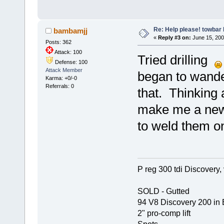
Re: Help please! towbar 
bambamjj
«
Reply #3 on:
June 15, 200
Posts: 362
Attack: 100
Tried drilling
Defense: 100
Attack Member
began to wande
Karma: +0/-0
Referrals: 0
that. Thinking
make me a new 
to weld them o
P reg 300 tdi Discovery, 
SOLD - Gutted
94 V8 Discovery 200 in 
2" pro-comp lift