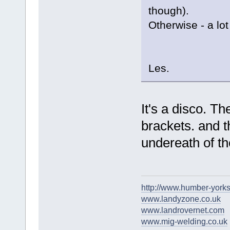
though).
Otherwise - a lot
Les.
It's a disco. T
brackets. and t
undereath of th
http://www.humber-york
www.landyzone.co.uk
www.landrovernet.com
www.mig-welding.co.uk