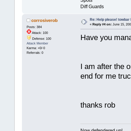
Spots
Diff Guards
Re: Help please! towbar 
corrosiverob
«
Reply #4 on:
June 15, 200
Posts: 384
Attack: 100
Have you manag
Defense: 100
Attack Member
Karma: +0/-0
Referrals: 0
I am after the 
end for me truc
thanks rob
Now defendered up!