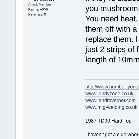
Attack Member
you mushroom t
Karma: +0/-0
Referrals: 0
You need heat. I
them off with 
replace them. I
just 2 strips o
length of 10mm
http://www.humber-york
www.landyzone.co.uk
www.landrovernet.com
www.mig-welding.co.uk
1987 TD90 Hard Top
I haven't got a clue whe