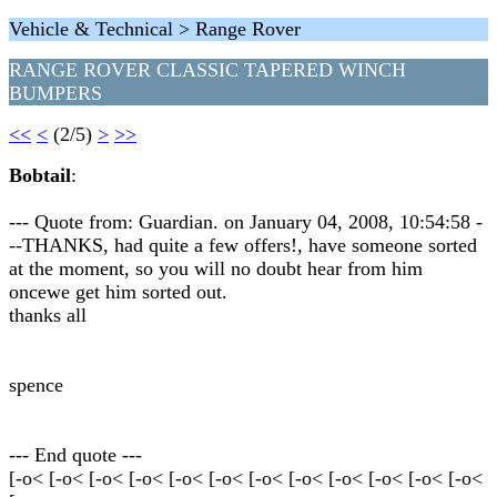
Vehicle & Technical > Range Rover
RANGE ROVER CLASSIC TAPERED WINCH
BUMPERS
<<
<
(2/5)
>
>>
Bobtail
:
--- Quote from: Guardian. on January 04, 2008, 10:54:58 -
--THANKS, had quite a few offers!, have someone sorted
at the moment, so you will no doubt hear from him
oncewe get him sorted out.
thanks all
spence
--- End quote ---
[-o< [-o< [-o< [-o< [-o< [-o< [-o< [-o< [-o< [-o< [-o< [-o<