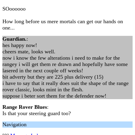
SOoooooo
How long before us mere mortals can get our hands on
one...
Guardian.
:
hes happy now!
cheers mate, looks well.
now i know the few alterations i need to make for the
rangey i will get them re drawn and hopefully have some
lasered in the next couple off weeks!
bit adverty but they are 225 plus delivery (15)
i have to say that it really does suit the shape of the range
rover classic, looks mint in the flesh.
suppose i beter sort them for the defender now!
Range Rover Blues
:
Is that your steering guard too?
Navigation