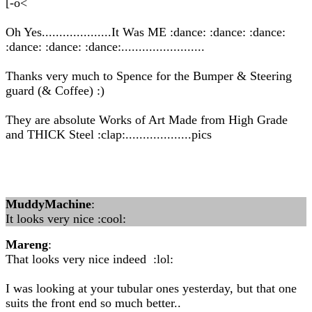
[-o<
Oh Yes....................It Was ME :dance: :dance: :dance:
:dance: :dance: :dance:........................
Thanks very much to Spence for the Bumper & Steering
guard (& Coffee) :)
They are absolute Works of Art Made from High Grade
and THICK Steel :clap:...................pics
MuddyMachine
:
It looks very nice :cool:
Mareng
:
That looks very nice indeed :lol:
I was looking at your tubular ones yesterday, but that one
suits the front end so much better..