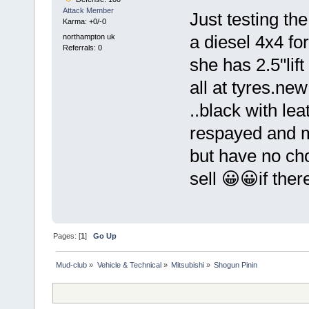
Attack Member
Just testing th
Karma: +0/-0
northampton uk
a diesel 4x4 fo
Referrals: 0
she has 2.5"lif
all at tyres.ne
..black with lea
respayed and m
but have no cho
sell 😀😀if there
Pages: [
1
]
Go Up
Mud-club
»
Vehicle & Technical
»
Mitsubishi
»
Shogun Pinin