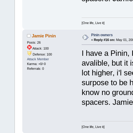
[One life, Live it]
Pinin owners
Jamie Pinin
«
Reply #16 on:
May 01, 200
Posts: 26
Attack: 100
I have a Pinin, I
Defense: 100
Attack Member
avalible, but it 
Karma: +0/-0
Referrals: 0
lot higher, i'l 
surpose to be her
know no ground
spacers. Jamie
[One life, Live it]