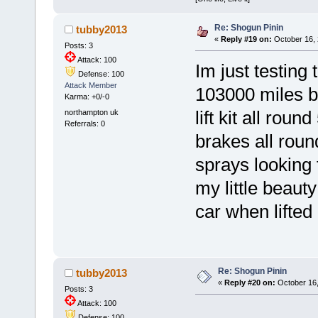
Re: Shogun Pinin
tubby2013
«
Reply #19 on:
October 16, 
Posts: 3
Attack: 100
Im just testing
Defense: 100
Attack Member
103000 miles bl
Karma: +0/-0
northampton uk
lift kit all rou
Referrals: 0
brakes all roun
sprays looking 
my little beauty
car when lifted
Re: Shogun Pinin
tubby2013
«
Reply #20 on:
October 16,
Posts: 3
Attack: 100
Defense: 100