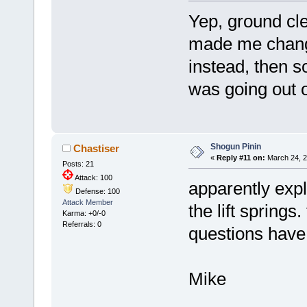
Yep, ground cl
made me chan
instead, then so
was going out of
Shogun Pinin
Chastiser
«
Reply #11 on:
March 24, 2
Posts: 21
Attack: 100
apparently expl
Defense: 100
Attack Member
the lift springs
Karma: +0/-0
Referrals: 0
questions have
Mike