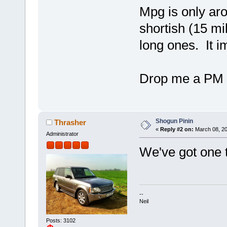
Mpg is only aro
shortish (15 mi
long ones. It i
Drop me a PM i
Shogun Pinin
Thrasher
«
Reply #2 on:
March 08, 20
Administrator
We've got one t
--
Neil
Posts: 3102