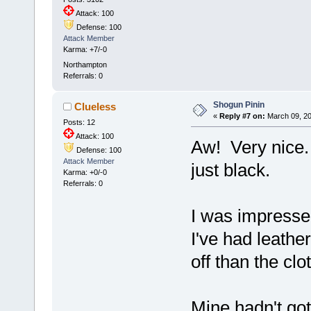
Attack: 100
Defense: 100
Attack Member
Karma: +7/-0
Northampton
Referrals: 0
Shogun Pinin
Clueless
«
Reply #7 on:
March 09, 20
Posts: 12
Attack: 100
Aw! Very nice. 
Defense: 100
Attack Member
just black.
Karma: +0/-0
Referrals: 0
I was impressed
I've had leathe
off than the cl
Mine hadn't got