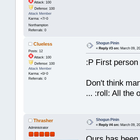
Attack: 100
Defense: 100
Attack Member
Karma: +7/-0
Northampton
Referrals: 0
Shogun Pinin
Clueless
«
Reply #3 on:
March 09, 20
Posts: 12
Attack: 100
:P First person
Defense: 100
Attack Member
Karma: +0/-0
Referrals: 0
Don't think ma
... :roll: All t
Shogun Pinin
Thrasher
«
Reply #4 on:
March 09, 20
Administrator
Ours has been o