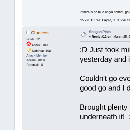
If there is no mud on ya bonnet, go 
'95 2.8TD SWB Pajero, 95 3.5 v6 s
Shogun Pinin
Clueless
«
Reply #12 on:
March 25, 2
Posts: 12
Attack: 100
:D Just took m
Defense: 100
Attack Member
yesterday and it
Karma: +0/-0
Referrals: 0
Couldn't go eve
good go and I d
Brought plenty
underneath it! 