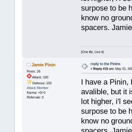
surpose to be her
know no ground
spacers. Jamie
[One life, Live it]
reply to the Pinins
Jamie Pinin
«
Reply #15 on:
May 01, 200
Posts: 26
Attack: 100
I have a Pinin, I
Defense: 100
Attack Member
avalible, but it 
Karma: +0/-0
Referrals: 0
lot higher, i'l 
surpose to be her
know no ground
spacers. Jamie