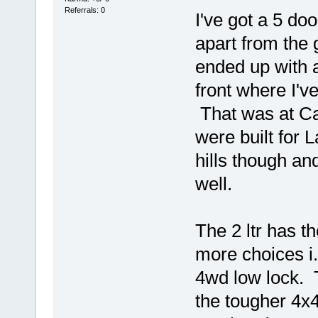
Referrals: 0
I've got a 5 doo
apart from the g
ended up with 
front where I'v
That was at Ca
were built for 
hills though an
well.
The 2 ltr has t
more choices i
4wd low lock. T
the tougher 4x4