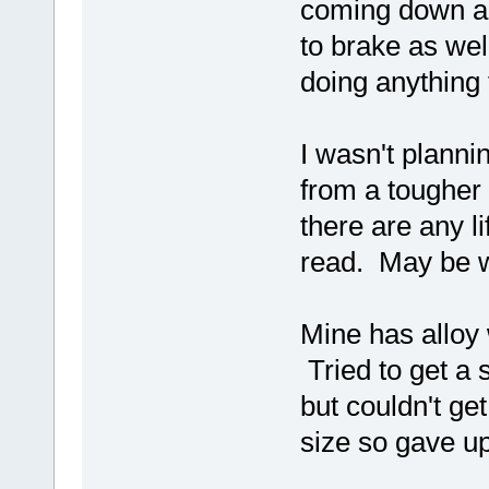
coming down an
to brake as well
doing anything 
I wasn't plann
from a tougher 
there are any li
read. May be 
Mine has alloy w
Tried to get a 
but couldn't ge
size so gave up