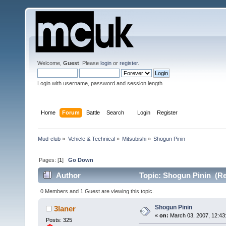
Welcome,
Guest
. Please
login
or
register
.
Login with username, password and session length
Home
Forum
Battle
Search
Login
Register
Mud-club
»
Vehicle & Technical
»
Mitsubishi
»
Shogun Pinin
Pages: [
1
]
Go Down
Author
Topic: Shogun Pinin (Re
0 Members and 1 Guest are viewing this topic.
Shogun Pinin
3laner
«
on:
March 03, 2007, 12:43
Posts: 325