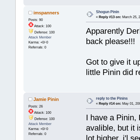
Shogun Pinin
imspanners
«
Reply #13 on:
March 25, 2
Posts: 90
Attack: 100
Apparently Der
Defense: 100
Attack Member
back please!!! 
Karma: +0/-0
Referrals: 0
Got to give it 
little Pinin did 
reply to the Pinins
Jamie Pinin
«
Reply #14 on:
May 01, 200
Posts: 26
Attack: 100
I have a Pinin, I
Defense: 100
Attack Member
avalible, but it 
Karma: +0/-0
Referrals: 0
lot higher, i'l 