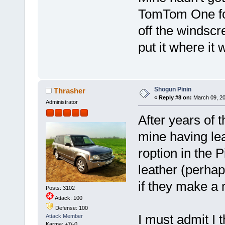
TomTom One for
off the windscr
put it where it w
Shogun Pinin
Thrasher
«
Reply #8 on:
March 09, 20
Administrator
After years of t
mine having lea
roption in the P
leather (perhap
if they make a 
Posts: 3102
Attack: 100
Defense: 100
I must admit I
Attack Member
Karma: +7/-0