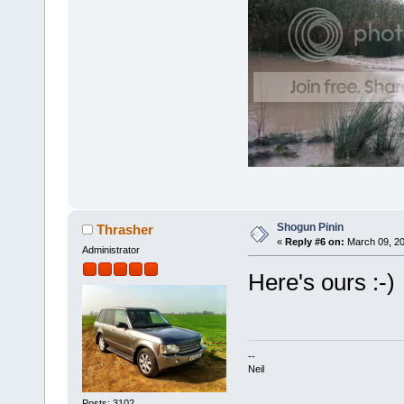
Shogun Pinin
Thrasher
«
Reply #6 on:
March 09, 20
Administrator
Here's ours :-)
--
Neil
Posts: 3102