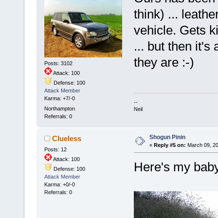
think) ... leather
vehicle. Gets 
... but then it'
they are :-)
Posts: 3102
Attack: 100
Defense: 100
Attack Member
Karma: +7/-0
--
Northampton
Neil
Referrals: 0
Shogun Pinin
Clueless
«
Reply #5 on:
March 09, 20
Posts: 12
Attack: 100
Here's my baby!
Defense: 100
Attack Member
Karma: +0/-0
Referrals: 0