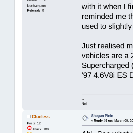
with it when I f
Northampton
Referrals: 0
reminded me that
used to slightly
Just realised m
vehicles are 
Supercharged (
'97 4.6V8i ES D
--
Neil
Shogun Pinin
Clueless
«
Reply #9 on:
March 09, 20
Posts: 12
Attack: 100