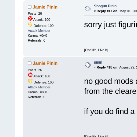
Shogun Pinin
Jamie Pinin
«
Reply #17 on:
May 01, 200
Posts: 26
Attack: 100
sorry just figur
Defense: 100
Attack Member
Karma: +0/-0
Referrals: 0
[One life, Live it]
pinin
Jamie Pinin
«
Reply #18 on:
August 29, 
Posts: 26
Attack: 100
no good mods at a
Defense: 100
Attack Member
from the cleare
Karma: +0/-0
Referrals: 0
if you do find 
[One life, Live it]