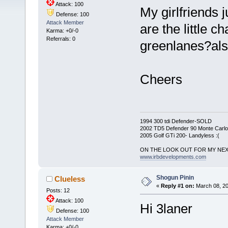
Attack: 100
My girlfriends 
Defense: 100
Attack Member
are the little c
Karma: +0/-0
Referrals: 0
greenlanes?als
Cheers
1994 300 tdi Defender-SOLD
2002 TD5 Defender 90 Monte Carlo 
2005 Golf GTi 200- Landyless :(
ON THE LOOK OUT FOR MY NEX
www.irbdevelopments.com
Shogun Pinin
Clueless
«
Reply #1 on:
March 08, 20
Posts: 12
Attack: 100
Hi 3laner
Defense: 100
Attack Member
Karma: +0/-0