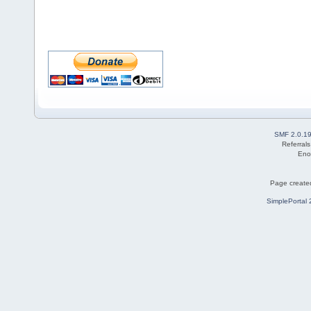
SMF 2.0.1
Referral
Eno
Page created
SimplePortal 