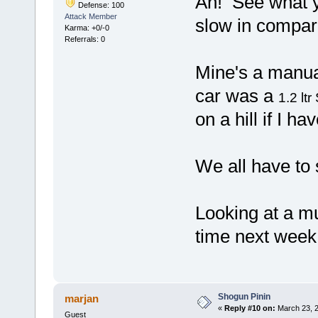
Ah! See what yo
Defense: 100
Attack Member
slow in compa
Karma: +0/-0
Referrals: 0
Mine's a manual
car was a
1.2 ltr
on a hill if I ha
We all have to
Looking at a mu
time next week.
Shogun Pinin
marjan
«
Reply #10 on:
March 23, 2
Guest