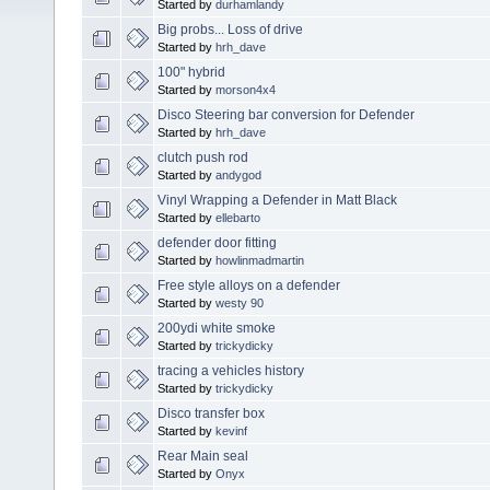
Started by
durhamlandy
Big probs... Loss of drive
Started by
hrh_dave
100" hybrid
Started by
morson4x4
Disco Steering bar conversion for Defender
Started by
hrh_dave
clutch push rod
Started by
andygod
Vinyl Wrapping a Defender in Matt Black
Started by
ellebarto
defender door fitting
Started by
howlinmadmartin
Free style alloys on a defender
Started by
westy 90
200ydi white smoke
Started by
trickydicky
tracing a vehicles history
Started by
trickydicky
Disco transfer box
Started by
kevinf
Rear Main seal
Started by
Onyx