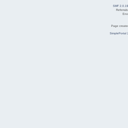
SMF 2.0.1
Referral
Eno
Page created
SimplePortal 