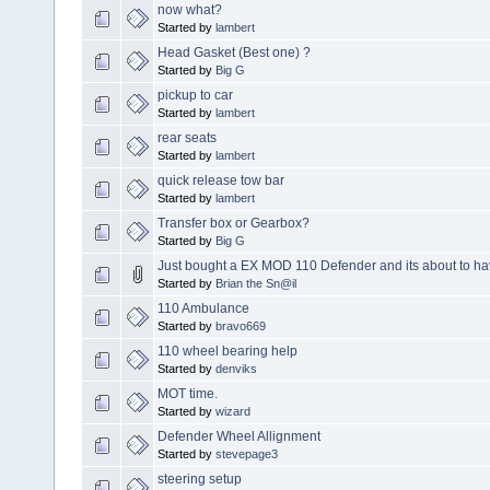
now what?
Started by
lambert
Head Gasket (Best one) ?
Started by
Big G
pickup to car
Started by
lambert
rear seats
Started by
lambert
quick release tow bar
Started by
lambert
Transfer box or Gearbox?
Started by
Big G
Just bought a EX MOD 110 Defender and its about to ha
Started by
Brian the Sn@il
110 Ambulance
Started by
bravo669
110 wheel bearing help
Started by
denviks
MOT time.
Started by
wizard
Defender Wheel Allignment
Started by
stevepage3
steering setup