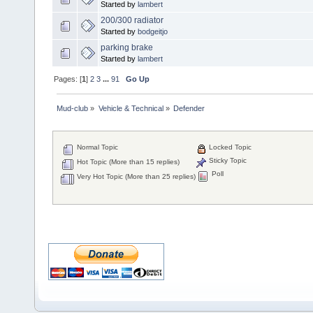
Started by
lambert
200/300 radiator
Started by
bodgeitjo
parking brake
Started by
lambert
Pages: [
1
]
2
3
...
91
Go Up
Mud-club
»
Vehicle & Technical
»
Defender
Normal Topic
Locked Topic
Sticky Topic
Hot Topic (More than 15 replies)
Poll
Very Hot Topic (More than 25 replies)