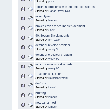
Started by
phil c
Electrical problems with the defender's lights.
Started by
Range Rover Ron
mixed tyres
Started by
lambert
brakes crap after caliper replacement
Started by
Saffy
90, Bottom Shock mounts
Started by
hrh_dave
defender reverse problem
Started by
westy 90
defender electrical problem
Started by
westy 90
mushroom top snorkle parts
Started by
westy 90
Headlights stuck on
Started by
jimthelandyman1
dmf or smf
Started by
kevinf
buzzing
Started by
lambert
new car, almost
Started by
lambert