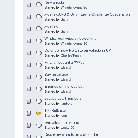
New shocks
Started by
Whitelandyman90
x-deflex ARB & Gwyn Lewis Challenge Suspension
Started by
Saffy
x-deflex
Started by
Saffy
Windscreen wipers not working
Started by
Whitelandyman90
Defender now No 1 stolen vehicle in UK!
Started by
CharlesTeton
Finally I bought a ?????
Started by
wizard
Buying advice
Started by
wizard
Engines on the way out
Started by
wizard
seat belt part numbers
Started by
lambert
110 Bulkhead
Started by
leep
twin alternator wiring
Started by
westy 90
Discovery wheels on a defender