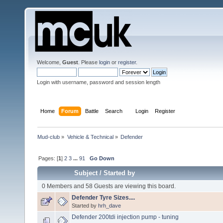
Welcome,
Guest
. Please
login
or
register
.
Login with username, password and session length
Home
Forum
Battle
Search
Login
Register
Mud-club
»
Vehicle & Technical
»
Defender
Pages: [
1
]
2
3
...
91
Go Down
Subject
/
Started by
0 Members and 58 Guests are viewing this board.
Defender Tyre Sizes....
Started by
hrh_dave
Defender 200tdi injection pump - tuning