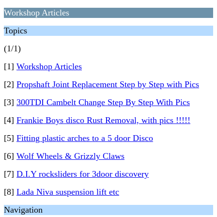
Workshop Articles
Topics
(1/1)
[1]
Workshop Articles
[2]
Propshaft Joint Replacement Step by Step with Pics
[3]
300TDI Cambelt Change Step By Step With Pics
[4]
Frankie Boys disco Rust Removal, with pics !!!!!
[5]
Fitting plastic arches to a 5 door Disco
[6]
Wolf Wheels & Grizzly Claws
[7]
D.I.Y rocksliders for 3door discovery
[8]
Lada Niva suspension lift etc
Navigation