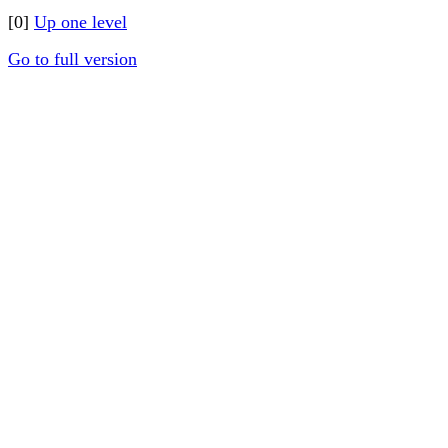
[0]
Up one level
Go to full version