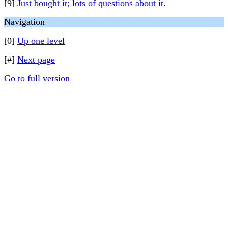
[9]
Just bought it; lots of questions about it.
Navigation
[0]
Up one level
[#]
Next page
Go to full version