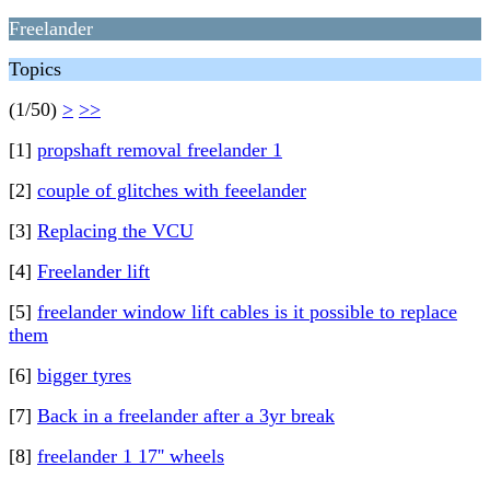
Freelander
Topics
(1/50)
>
>>
[1]
propshaft removal freelander 1
[2]
couple of glitches with feeelander
[3]
Replacing the VCU
[4]
Freelander lift
[5]
freelander window lift cables is it possible to replace
them
[6]
bigger tyres
[7]
Back in a freelander after a 3yr break
[8]
freelander 1 17'' wheels