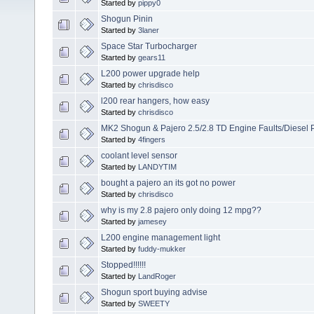
Started by
pippy0
Shogun Pinin
Started by
3laner
Space Star Turbocharger
Started by
gears11
L200 power upgrade help
Started by
chrisdisco
l200 rear hangers, how easy
Started by
chrisdisco
MK2 Shogun & Pajero 2.5/2.8 TD Engine Faults/Diesel 
Started by
4fingers
coolant level sensor
Started by
LANDYTIM
bought a pajero an its got no power
Started by
chrisdisco
why is my 2.8 pajero only doing 12 mpg??
Started by
jamesey
L200 engine management light
Started by
fuddy-mukker
Stopped!!!!!!
Started by
LandRoger
Shogun sport buying advise
Started by
SWEETY