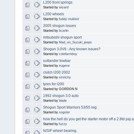
L200 front springs
Started by
wizard
L200 wheels
Started by
fuddy-mukker
2005 shogun issues
Started by
bcarlin
mitsubishi shogun sport
Started by
Mad_on_Suzuki_jeeps
Shogun 3.0V6 - Any known issues?
Started by
cotefarmboy
outlander towbar
Started by
eugene
clutch l200 2002
Started by
stretchy
tyres for l200
Started by GORDON N
1992 shogun 3.0 auto
Started by
blade
Shogun Sport Warriors 53/55 reg.
Started by
sogster
how the hell do you get the starter motor off a 2.8td paj 
Started by
fuzzy
N/S/F wheel bearing.