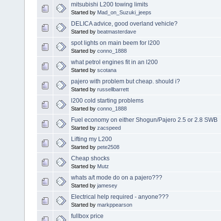
mitsubishi L200 towing limits
Started by
Mad_on_Suzuki_jeeps
DELICA advice, good overland vehicle?
Started by
beatmasterdave
spot lights on main beem for l200
Started by
conno_1888
what petrol engines fit in an l200
Started by
scotana
pajero with problem but cheap. should i?
Started by
russellbarrett
l200 cold starting problems
Started by
conno_1888
Fuel economy on either Shogun/Pajero 2.5 or 2.8 SWB
Started by
zacspeed
Lifting my L200
Started by
pete2508
Cheap shocks
Started by
Mutz
whats a/t mode do on a pajero???
Started by
jamesey
Electrical help required - anyone???
Started by
markppearson
fullbox price