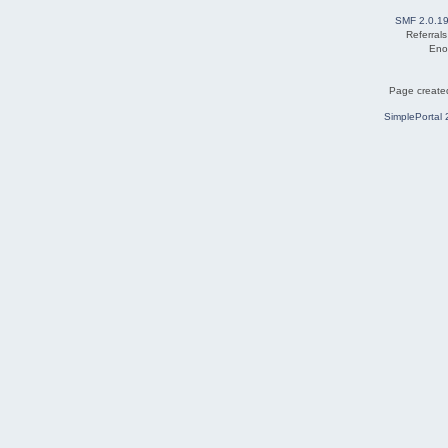
SMF 2.0.1
Referral
Eno
Page created
SimplePortal 