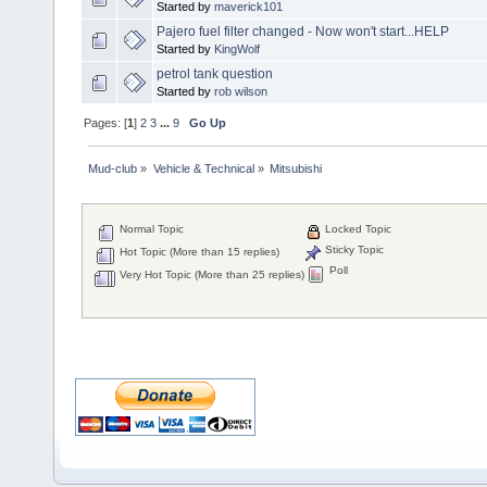
Started by
maverick101
Pajero fuel filter changed - Now won't start...HELP
Started by
KingWolf
petrol tank question
Started by
rob wilson
Pages: [
1
]
2
3
...
9
Go Up
Mud-club
»
Vehicle & Technical
»
Mitsubishi
Normal Topic
Locked Topic
Sticky Topic
Hot Topic (More than 15 replies)
Poll
Very Hot Topic (More than 25 replies)