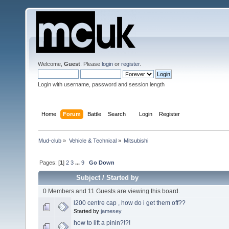
Welcome,
Guest
. Please
login
or
register
.
Login with username, password and session length
Home
Forum
Battle
Search
Login
Register
Mud-club
»
Vehicle & Technical
»
Mitsubishi
Pages: [
1
]
2
3
...
9
Go Down
Subject
/
Started by
0 Members and 11 Guests are viewing this board.
l200 centre cap , how do i get them off??
Started by
jamesey
how to lift a pinin?!?!