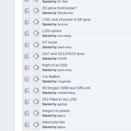
Started by
Dr Neil
29 spline front locker?
Started by
Riceburner
l 200, lack of power in 5th gear
Started by
locknut
L200 advice
Started by
roccodog
A/T mode
Started by
paul-unny
15x7 and 33/1250/15 tyres
Started by
richV8
Hight of an l200
Started by
paul-unny
Car Battery
Started by
rougemia
99 Shogun SWB rear Diff Lock
Started by
cotefarmboy
33's Fitted to my L200
Started by
gaztop
shogun no power.
Started by
japsa
intercooler fan
Started by
japsa