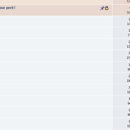
5
ur peril !
5
1
1
1
7
2
1
3
2
1
9
2
1
1
1
1
9
1
9
1
1