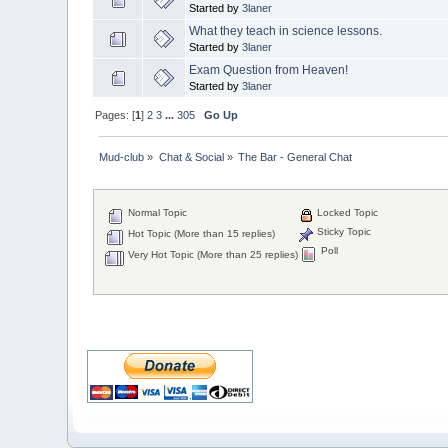
Started by
3laner
What they teach in science lessons.
Started by
3laner
Exam Question from Heaven!
Started by
3laner
Pages: [
1
]
2
3
...
305
Go Up
Mud-club
»
Chat & Social
»
The Bar - General Chat
Normal Topic
Locked Topic
Sticky Topic
Hot Topic (More than 15 replies)
Poll
Very Hot Topic (More than 25 replies)