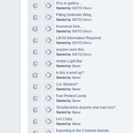
Pics in gallery.....
Started by
300TDi Disco
Fitting Defender Wing,
Started by
300TDi Disco
Insurance time....
Started by
300TDi Disco
Lift Kit Information Required
Started by
300TDi Disco
anyone seen this..
Started by
300TDi Disco
Amber Light Bar
Started by
3laner
Is this a wind up?
Started by
3laner
Car Stickers?
Started by
3laner
Fuel Protest Landy
Started by
3laner
Tonsillectomy-anyone else had one?
Started by
3laner
Uni Clubs
Started by
3laner
Exporting to the Channel Islands