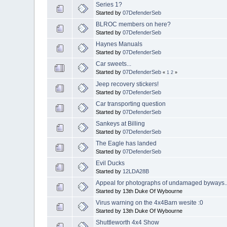
Series 1?
Started by
07DefenderSeb
BLROC members on here?
Started by
07DefenderSeb
Haynes Manuals
Started by
07DefenderSeb
Car sweets...
Started by
07DefenderSeb
«
1
2
»
Jeep recovery stickers!
Started by
07DefenderSeb
Car transporting question
Started by
07DefenderSeb
Sankeys at Billing
Started by
07DefenderSeb
The Eagle has landed
Started by
07DefenderSeb
Evil Ducks
Started by
12LDA28B
Appeal for photographs of undamaged byways..
Started by 13th Duke Of Wybourne
Virus warning on the 4x4Barn wesite :0
Started by 13th Duke Of Wybourne
Shuttleworth 4x4 Show