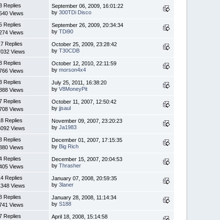
3 Replies
September 06, 2009, 16:01:22
by
300TDi Disco
540 Views
5 Replies
September 26, 2009, 20:34:34
by
TDi90
274 Views
7 Replies
October 25, 2009, 23:28:42
by
T30CDB
7032 Views
8 Replies
October 12, 2010, 22:11:59
by
morson4x4
766 Views
3 Replies
July 25, 2011, 16:38:20
by
V8MoneyPit
888 Views
7 Replies
October 11, 2007, 12:50:42
by
jjsaul
708 Views
8 Replies
November 09, 2007, 23:20:23
by
Ja1983
3092 Views
3 Replies
December 01, 2007, 17:15:35
by
Big Rich
880 Views
4 Replies
December 15, 2007, 20:04:53
by
Thrasher
405 Views
4 Replies
January 07, 2008, 20:59:35
by
3laner
1348 Views
8 Replies
January 28, 2008, 11:14:34
by
S188
741 Views
7 Replies
April 18, 2008, 15:14:58