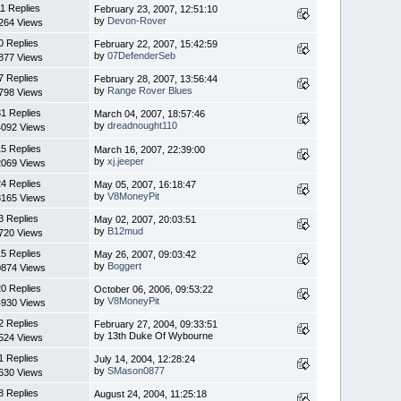
11 Replies
February 23, 2007, 12:51:10
by
Devon-Rover
264 Views
0 Replies
February 22, 2007, 15:42:59
by
07DefenderSeb
877 Views
7 Replies
February 28, 2007, 13:56:44
by
Range Rover Blues
798 Views
1 Replies
March 04, 2007, 18:57:46
by
dreadnought110
4092 Views
5 Replies
March 16, 2007, 22:39:00
by
xj.jeeper
2069 Views
4 Replies
May 05, 2007, 16:18:47
by
V8MoneyPit
8165 Views
3 Replies
May 02, 2007, 20:03:51
by
B12mud
720 Views
5 Replies
May 26, 2007, 09:03:42
by
Boggert
0874 Views
0 Replies
October 06, 2006, 09:53:22
by
V8MoneyPit
4930 Views
2 Replies
February 27, 2004, 09:33:51
by 13th Duke Of Wybourne
524 Views
1 Replies
July 14, 2004, 12:28:24
by
SMason0877
630 Views
8 Replies
August 24, 2004, 11:25:18