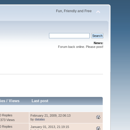
Fun, Friendly and Free
News:
Forum back online. Please post!
ies
/
Views
Last post
0 Replies
February 21, 2009, 22:06:13
by
datalas
2373 Views
0 Replies
January 01, 2013, 21:19:15