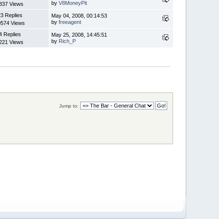
by
V8MoneyPit
837 Views
3 Replies
May 04, 2008, 00:14:53
by
freeagent
0574 Views
4 Replies
May 25, 2008, 14:45:51
by
Rich_P
221 Views
Jump to: