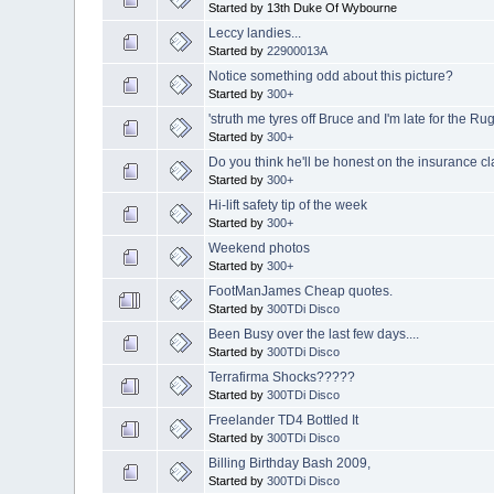
Started by 13th Duke Of Wybourne
Leccy landies...
Started by
22900013A
Notice something odd about this picture?
Started by
300+
'struth me tyres off Bruce and I'm late for the Ru
Started by
300+
Do you think he'll be honest on the insurance c
Started by
300+
Hi-lift safety tip of the week
Started by
300+
Weekend photos
Started by
300+
FootManJames Cheap quotes.
Started by
300TDi Disco
Been Busy over the last few days....
Started by
300TDi Disco
Terrafirma Shocks?????
Started by
300TDi Disco
Freelander TD4 Bottled It
Started by
300TDi Disco
Billing Birthday Bash 2009,
Started by
300TDi Disco