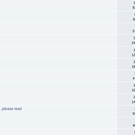
8
3
5
3
2
1
1
2
1
4
1
1
2
1
..please read
5
4