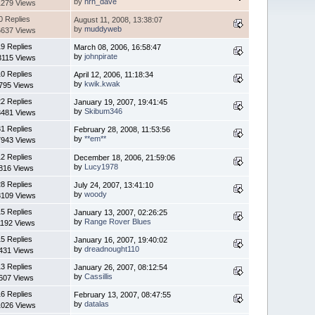
by
hrh_dave
1279 Views
0 Replies
August 11, 2008, 13:38:07
by
muddyweb
6637 Views
9 Replies
March 08, 2006, 16:58:47
by
johnpirate
3115 Views
0 Replies
April 12, 2006, 11:18:34
by
kwik.kwak
795 Views
2 Replies
January 19, 2007, 19:41:45
by
Skibum346
3481 Views
1 Replies
February 28, 2008, 11:53:56
by
**em**
7943 Views
2 Replies
December 18, 2006, 21:59:06
by
Lucy1978
816 Views
8 Replies
July 24, 2007, 13:41:10
by
woody
8109 Views
5 Replies
January 13, 2007, 02:26:25
by
Range Rover Blues
1192 Views
5 Replies
January 16, 2007, 19:40:02
by
dreadnought110
431 Views
3 Replies
January 26, 2007, 08:12:54
by
Cassillis
607 Views
6 Replies
February 13, 2007, 08:47:55
by
datalas
1026 Views