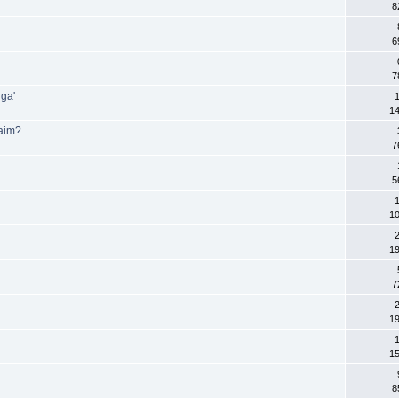
8
6
7
gga'
1
1
laim?
7
5
1
2
1
7
2
1
1
1
8