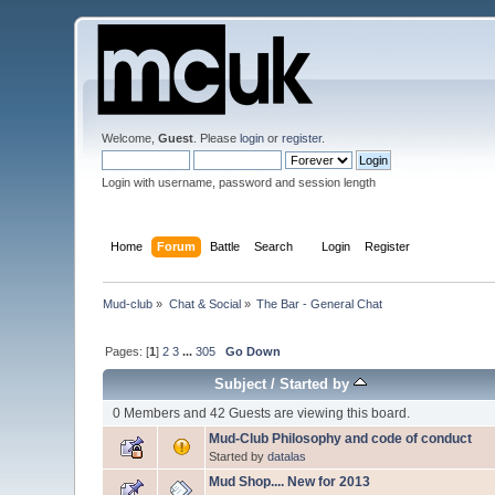
Welcome,
Guest
. Please
login
or
register
.
Login with username, password and session length
Home
Forum
Battle
Search
Login
Register
Mud-club
»
Chat & Social
»
The Bar - General Chat
Pages: [
1
]
2
3
...
305
Go Down
Subject
/
Started by
0 Members and 42 Guests are viewing this board.
Mud-Club Philosophy and code of conduct
Started by
datalas
Mud Shop.... New for 2013