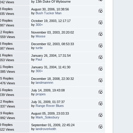
by 13th Duke Of Wybourne
242 Views
8 Replies
August 30, 2006, 10:38:56
by
Bush Tucker Man
935 Views
0 Replies
October 19, 2003, 12:17:17
by
300+
887 Views
2 Replies
November 03, 2003, 20:20:02
by
Moose
4559 Views
3 Replies
December 02, 2003, 08:53:33
by
turtle
687 Views
1 Replies
January 26, 2004, 17:31:54
by
Paul
653 Views
11 Replies
January 31, 2004, 11:41:30
by
300+
0385 Views
5 Replies
December 18, 2008, 22:30:32
by
landmannnn
9476 Views
5 Replies
July 14, 2009, 19:43:08
by
propes
239 Views
2 Replies
July 31, 2009, 01:37:37
by
Range Rover Blues
9337 Views
9 Replies
August 05, 2009, 23:03:33
by
Mark_Solesbury
5992 Views
9 Replies
September 01, 2009, 22:45:24
by
landroverkeith
522 Views