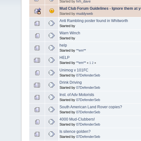
Started by
hrh_dave
Mud Club Forum Guidelines - Ignore them at yo
Started by
muddyweb
Anti Rambling poster found in Whitworth
Started by
Warn Winch
Started by
help
Started by
**em**
HELP
Started by
**em**
«
1
2
»
Unimog v 101FC
Started by
07DefenderSeb
Drink Driving
Started by
07DefenderSeb
Inst. of Adv Motorists
Started by
07DefenderSeb
South American Land Rover copies?
Started by
07DefenderSeb
4000 Mud-Clubbers!
Started by
07DefenderSeb
Is silence golden?
Started by
07DefenderSeb