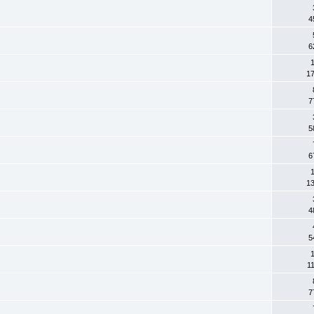
4
6
1
1
7
5
6
1
1
4
5
1
1
7