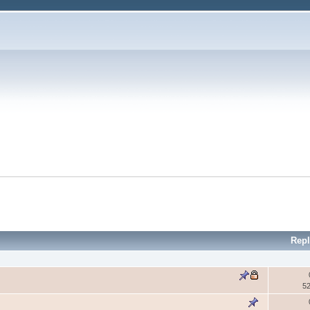
Repl
5