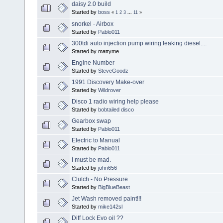
daisy 2.0 build
Started by
boss
«
1
2
3
...
11
»
snorkel - Airbox
Started by
Pablo011
300tdi auto injection pump wiring leaking diesel....
Started by mattyme
Engine Number
Started by
SteveGoodz
1991 Discovery Make-over
Started by
Wildrover
Disco 1 radio wiring help please
Started by
bobtailed disco
Gearbox swap
Started by
Pablo011
Electric to Manual
Started by
Pablo011
I must be mad.
Started by
john656
Clutch - No Pressure
Started by
BigBlueBeast
Jet Wash removed paint!!!
Started by
mike142sl
Diff Lock Evo oil ??