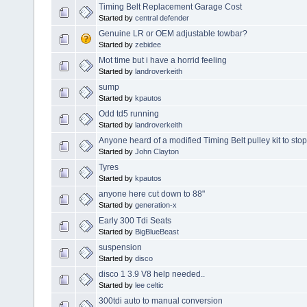
Timing Belt Replacement Garage Cost
Started by
central defender
Genuine LR or OEM adjustable towbar?
Started by
zebidee
Mot time but i have a horrid feeling
Started by
landroverkeith
sump
Started by
kpautos
Odd td5 running
Started by
landroverkeith
Anyone heard of a modified Timing Belt pulley kit to stop 
Started by
John Clayton
Tyres
Started by
kpautos
anyone here cut down to 88"
Started by
generation-x
Early 300 Tdi Seats
Started by
BigBlueBeast
suspension
Started by
disco
disco 1 3.9 V8 help needed..
Started by
lee celtic
300tdi auto to manual conversion