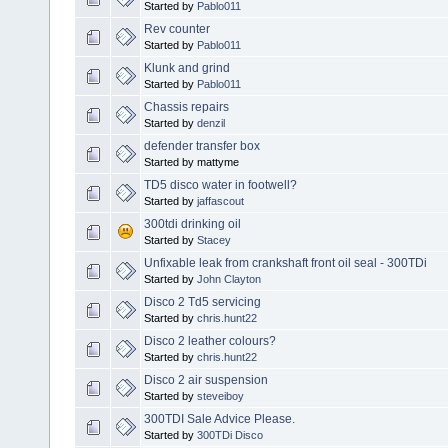
Started by
Pablo011
Rev counter
Started by
Pablo011
Klunk and grind
Started by
Pablo011
Chassis repairs
Started by
denzil
defender transfer box
Started by mattyme
TD5 disco water in footwell?
Started by
jaffascout
300tdi drinking oil
Started by
Stacey
Unfixable leak from crankshaft front oil seal - 300TDi
Started by
John Clayton
Disco 2 Td5 servicing
Started by
chris.hunt22
Disco 2 leather colours?
Started by
chris.hunt22
Disco 2 air suspension
Started by
steveiboy
300TDI Sale Advice Please.
Started by
300TDi Disco