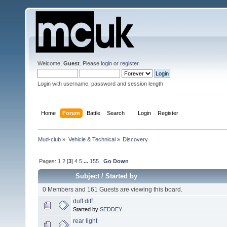
Welcome,
Guest
. Please
login
or
register
.
Login with username, password and session length
Home
Forum
Battle
Search
Login
Register
Mud-club
»
Vehicle & Technical
»
Discovery
Pages:
1
2
[
3
]
4
5
...
155
Go Down
Subject
/
Started by
0 Members and 161 Guests are viewing this board.
duff diff
Started by
SEDDEY
rear light