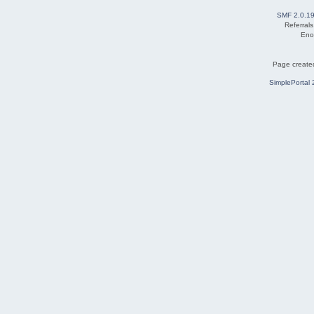
SMF 2.0.1
Referral
Eno
Page created
SimplePortal 