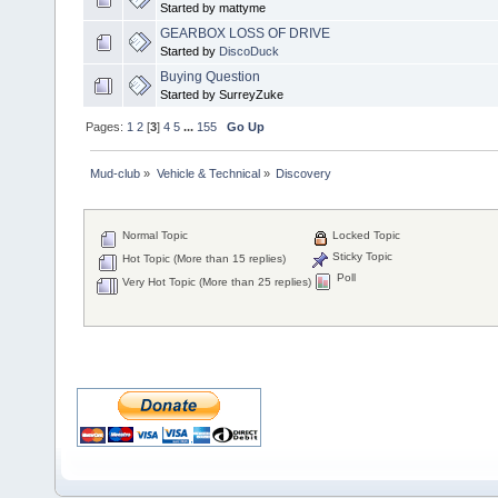
Started by mattyme
GEARBOX LOSS OF DRIVE
Started by
DiscoDuck
Buying Question
Started by SurreyZuke
Pages:
1
2
[
3
]
4
5
...
155
Go Up
Mud-club
»
Vehicle & Technical
»
Discovery
Normal Topic
Locked Topic
Sticky Topic
Hot Topic (More than 15 replies)
Poll
Very Hot Topic (More than 25 replies)