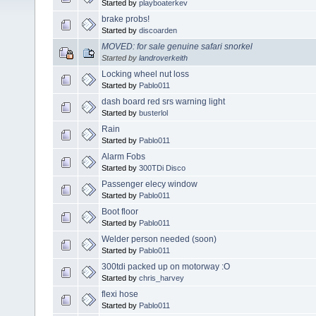
Started by
playboaterkev
brake probs!
Started by
discoarden
MOVED: for sale genuine safari snorkel
Started by
landroverkeith
Locking wheel nut loss
Started by
Pablo011
dash board red srs warning light
Started by
busterlol
Rain
Started by
Pablo011
Alarm Fobs
Started by
300TDi Disco
Passenger elecy window
Started by
Pablo011
Boot floor
Started by
Pablo011
Welder person needed (soon)
Started by
Pablo011
300tdi packed up on motorway :O
Started by
chris_harvey
flexi hose
Started by
Pablo011