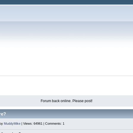
Forum back online. Please post!
re?
 by
MuddyMike
| Views: 64961 | Comments: 1