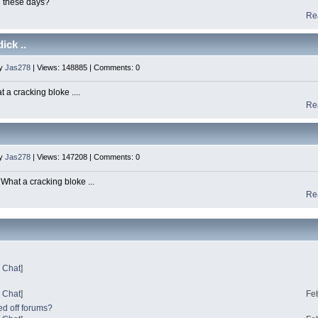
g these days?
Re
ick ..
by
Jas278
| Views: 148885 | Comments: 0
 a cracking bloke ....
Re
by
Jas278
| Views: 147208 | Comments: 0
hat a cracking bloke ...
Re
?
l Chat
]
e
l Chat
]
Fe
ed off forums?