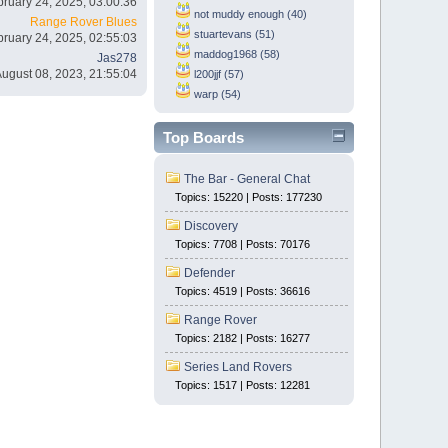
bruary 24, 2025, 03:00:36
not muddy enough (40)
Range Rover Blues
stuartevans (51)
bruary 24, 2025, 02:55:03
maddog1968 (58)
Jas278
August 08, 2023, 21:55:04
l200jjf (57)
warp (54)
Top Boards
The Bar - General Chat
Topics: 15220 | Posts: 177230
Discovery
Topics: 7708 | Posts: 70176
Defender
Topics: 4519 | Posts: 36616
Range Rover
Topics: 2182 | Posts: 16277
Series Land Rovers
Topics: 1517 | Posts: 12281