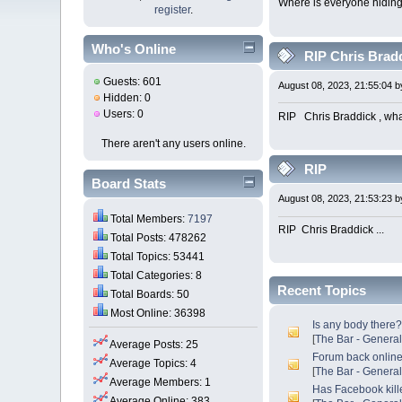
Where is everyone hidin
register
.
Who's Online
RIP Chris Bradd
Guests: 601
August 08, 2023, 21:55:04 
Hidden: 0
Users: 0
RIP Chris Braddick , what
There aren't any users online.
RIP
Board Stats
August 08, 2023, 21:53:23 
Total Members:
7197
RIP Chris Braddick ... W
Total Posts: 478262
Total Topics: 53441
Total Categories: 8
Recent Topics
Total Boards: 50
Most Online: 36398
Is any body there
[
The Bar - Genera
Average Posts: 25
Forum back onlin
Average Topics: 4
[
The Bar - Genera
Average Members: 1
Has Facebook kill
Average Online: 383