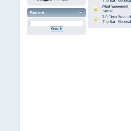
[
The Bar - Genera
What happened!
[
Suzuki
]
Search
RIP Chris Braddick
[
The Bar - Genera