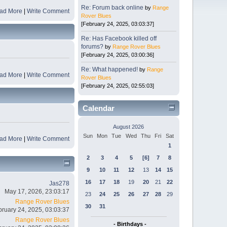
Re: Forum back online
by
Range
ad More
|
Write Comment
Rover Blues
[February 24, 2025, 03:03:37]
Re: Has Facebook killed off
forums?
by
Range Rover Blues
[February 24, 2025, 03:00:36]
Re: What happened!
by
Range
ad More
|
Write Comment
Rover Blues
[February 24, 2025, 02:55:03]
Calendar
August 2026
Sun
Mon
Tue
Wed
Thu
Fri
Sat
ad More
|
Write Comment
1
2
3
4
5
[6]
7
8
9
10
11
12
13
14
15
16
17
18
19
20
21
22
Jas278
May 17, 2026, 23:03:17
23
24
25
26
27
28
29
Range Rover Blues
30
31
bruary 24, 2025, 03:03:37
Range Rover Blues
- Birthdays -