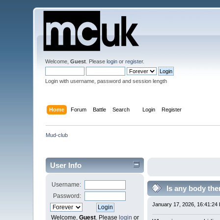
Welcome,
Guest
. Please
login
or
register
.
Login with username, password and session length
Home
Forum
Battle
Search
Login
Register
Mud-club
User Info
Username:
Is any body the
Password:
January 17, 2026, 16:41:24
Welcome,
Guest
. Please
login
or