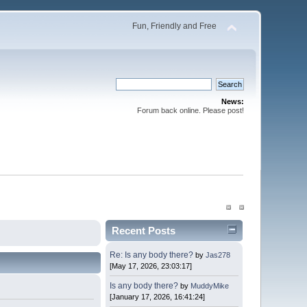
Fun, Friendly and Free
News:
Forum back online. Please post!
Recent Posts
Re: Is any body there?
by
Jas278
[May 17, 2026, 23:03:17]
Is any body there?
by
MuddyMike
[January 17, 2026, 16:41:24]